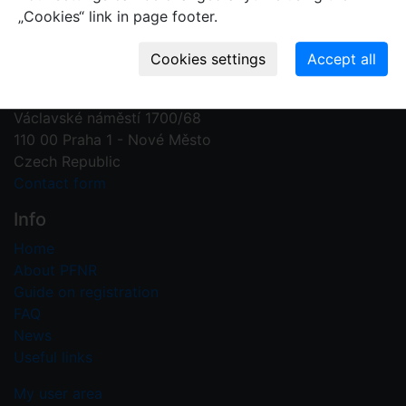
„Cookies“ link in page footer.
Contact us
Plant Fossil Names
PFNR@nm.cz
National Museum
Václavské náměstí 1700/68
110 00 Praha 1 - Nové Město
Czech Republic
Contact form
Info
Home
About PFNR
Guide on registration
FAQ
News
Useful links
My user area