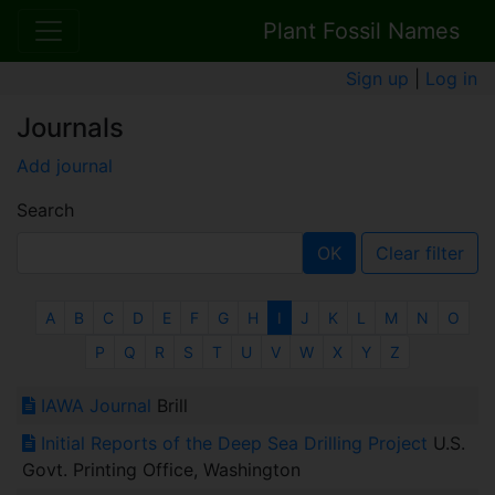
Plant Fossil Names
Sign up
|
Log in
Journals
Add journal
Search
OK
Clear filter
A
B
C
D
E
F
G
H
I
J
K
L
M
N
O
P
Q
R
S
T
U
V
W
X
Y
Z
IAWA Journal
Brill
Initial Reports of the Deep Sea Drilling Project
U.S.
Govt. Printing Office, Washington