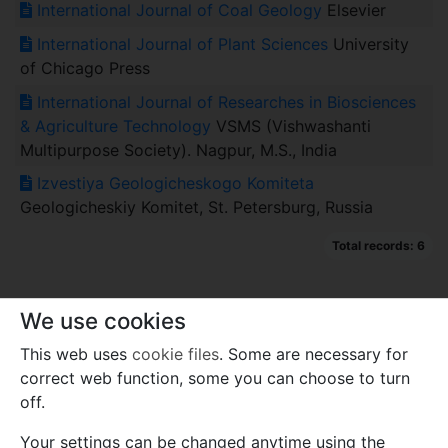
International Journal of Coal Geology
Elsevier
International Journal of Plant Sciences
University
of Chicago Press
International Journal of Researches in Biosciences
& Agriculture Technology
VSMS (Vishwashanti
Multipurpose Society). Nagpur, M.S., India
Izvestiya Geologicheskogo Komiteta
Geologicheskiy Komitet, St. Petersburg, Russia
Total records: 6
We use cookies
This web uses
cookie files
. Some are necessary for
correct web function, some you can choose to turn
off.
Your settings can be changed anytime using the