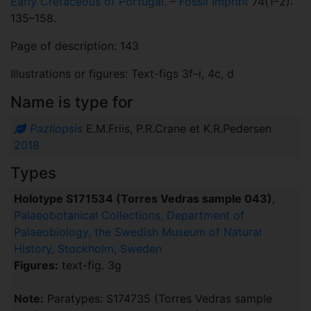
Early Cretaceous of Portugal
. –
Fossil Imprint
74(1–2):
135–158.
Page of description: 143
Illustrations or figures: Text-figs 3f–i, 4c, d
Name is type for
Pazliopsis
E.M.Friis, P.R.Crane et K.R.Pedersen
2018
Types
Holotype S171534 (Torres Vedras sample 043)
,
Palaeobotanical Collections, Department of
Palaeobiology, the Swedish Museum of Natural
History, Stockholm, Sweden
Figures:
text-fig. 3g
Note:
Paratypes: S174735 (Torres Vedras sample