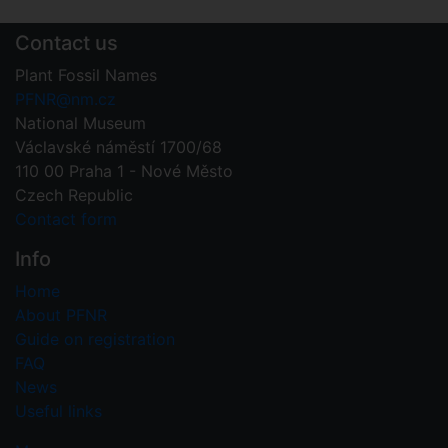
Contact us
Plant Fossil Names
PFNR@nm.cz
National Museum
Václavské náměstí 1700/68
110 00 Praha 1 - Nové Město
Czech Republic
Contact form
Info
Home
About PFNR
Guide on registration
FAQ
News
Useful links