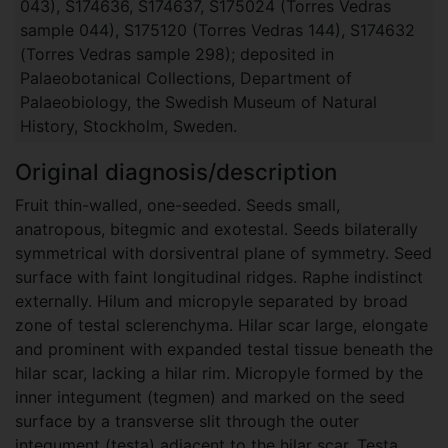
043), S174636, S174637, S175024 (Torres Vedras
sample 044), S175120 (Torres Vedras 144), S174632
(Torres Vedras sample 298); deposited in
Palaeobotanical Collections, Department of
Palaeobiology, the Swedish Museum of Natural
History, Stockholm, Sweden.
Original diagnosis/description
Fruit thin-walled, one-seeded. Seeds small,
anatropous, bitegmic and exotestal. Seeds bilaterally
symmetrical with dorsiventral plane of symmetry. Seed
surface with faint longitudinal ridges. Raphe indistinct
externally. Hilum and micropyle separated by broad
zone of testal sclerenchyma. Hilar scar large, elongate
and prominent with expanded testal tissue beneath the
hilar scar, lacking a hilar rim. Micropyle formed by the
inner integument (tegmen) and marked on the seed
surface by a transverse slit through the outer
integument (testa) adjacent to the hilar scar. Testa