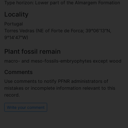
Type horizon: Lower part of the Almargem Formation
Locality
Portugal
Torres Vedras (NE of Forte de Forca; 39°06′13″N,
9°14′47″W)
Plant fossil remain
macro- and meso-fossils-embryophytes except wood
Comments
Use comments to notify PFNR administrators of
mistakes or incomplete information relevant to this
record.
Write your comment