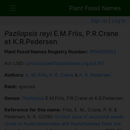
Plant Fossil Names
Sign up
|
Log in
Pazliopsis reyi
E.M.Friis, P.R.Crane
et K.R.Pedersen
Plant Fossil Names Registry Number:
PFN000093
Act LSID:
urn:lsid:plantfossilnames.org:act:93
Authors:
E. M. Friis
,
P. R. Crane
&
K. R. Pedersen
Rank:
species
Genus:
Pazliopsis
E.M.Friis, P.R.Crane et K.R.Pedersen
Reference for this name:
Friis, E. M., Crane, P. R. &
Pedersen, K. R. (2018):
Extinct taxa of exotestal seeds
close to Austrobaileyales and Nymphaeales from the