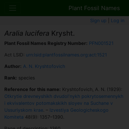
Plant Fossil Names
Sign up
|
Log in
Aralia lucifera
Krysht.
Plant Fossil Names Registry Number:
PFN001521
Act LSID:
urn:lsid:plantfossilnames.org:act:1521
Author:
A. N. Kryshtofovich
Rank:
species
Reference for this name:
Kryshtofovich, A. N. (1929):
Otkrytie drevneyshikh dvudol'nykh pokrytosemennykh
i ekvivalentov potomakskikh sloyev na Suchane v
Ussuriyskom krae
. –
Izvestiya Geologicheskogo
Komiteta
48(9): 1357–1390.
Page of description: 1360