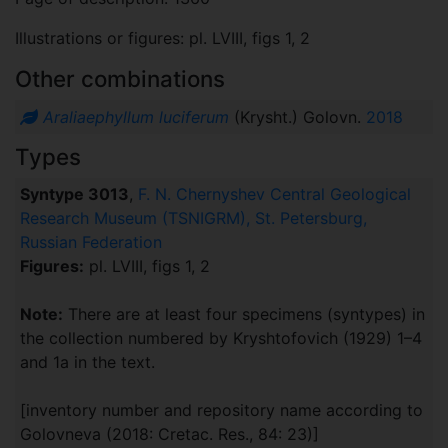
Illustrations or figures: pl. LVIII, figs 1, 2
Other combinations
Araliaephyllum luciferum
(Krysht.) Golovn.
2018
Types
Syntype 3013
,
F. N. Chernyshev Central Geological
Research Museum (TSNIGRM), St. Petersburg,
Russian Federation
Figures:
pl. LVIII, figs 1, 2
Note:
There are at least four specimens (syntypes) in
the collection numbered by Kryshtofovich (1929) 1–4
and 1a in the text.
[inventory number and repository name according to
Golovneva (2018: Cretac. Res., 84: 23)]