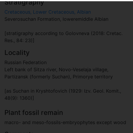
Stratigraphy
Cretaceous, Lower Cretaceous, Albian
Severosuchan Formation, loweremiddle Albian
[stratigraphy according to Golovneva (2018: Cretac.
Res., 84: 23)]
Locality
Russian Federation
Left bank of Sitza river, Novo-Veselaja village,
Partizansk (formerly Suchan), Primorye territory
[as Suchan in Kryshtofovich (1929: Izv. Geol. Komit.,
48(9): 1360)]
Plant fossil remain
macro- and meso-fossils-embryophytes except wood