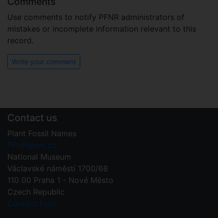
Comments
Use comments to notify PFNR administrators of
mistakes or incomplete information relevant to this
record.
Write your comment
Contact us
Plant Fossil Names
PFNR@nm.cz
National Museum
Václavské náměstí 1700/68
110 00 Praha 1 - Nové Město
Czech Republic
Contact form