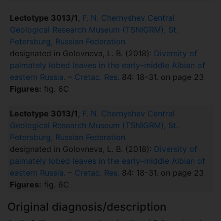
Lectotype 3013/1
,
F. N. Chernyshev Central
Geological Research Museum (TSNIGRM), St.
Petersburg, Russian Federation
designated in Golovneva, L. B. (2018):
Diversity of
palmately lobed leaves in the early–middle Albian of
eastern Russia
. –
Cretac. Res.
84: 18–31. on page 23
Figures:
fig. 6C
Lectotype 3013/1
,
F. N. Chernyshev Central
Geological Research Museum (TSNIGRM), St.
Petersburg, Russian Federation
designated in Golovneva, L. B. (2018):
Diversity of
palmately lobed leaves in the early–middle Albian of
eastern Russia
. –
Cretac. Res.
84: 18–31. on page 23
Figures:
fig. 6C
Original diagnosis/description