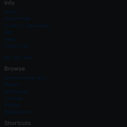
Info
Home
About PFNR
Guide on registration
FAQ
News
Useful links
My user area
Browse
Nomenclatural acts
Names
References
Journals
Authors
Repositories
Shortcuts