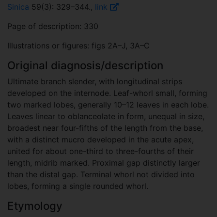
Sinica
59(3): 329–344.,
link
Page of description: 330
Illustrations or figures: figs 2A–J, 3A–C
Original diagnosis/description
Ultimate branch slender, with longitudinal strips
developed on the internode. Leaf-whorl small, forming
two marked lobes, generally 10–12 leaves in each lobe.
Leaves linear to oblanceolate in form, unequal in size,
broadest near four-fifths of the length from the base,
with a distinct mucro developed in the acute apex,
united for about one-third to three-fourths of their
length, midrib marked. Proximal gap distinctly larger
than the distal gap. Terminal whorl not divided into
lobes, forming a single rounded whorl.
Etymology