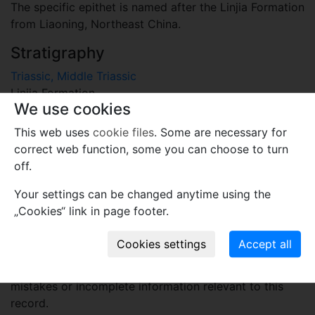
The specific epithet is named after the Linjia Formation
from Liaoning, Northeast China.
Stratigraphy
Triassic, Middle Triassic
Linjia Formation
We use cookies
Locality
This web uses
cookie files
. Some are necessary for
China
correct web function, some you can choose to turn
Benxi, East Liaoning, Northeast China
off.
Plant fossil remain
Your settings can be changed anytime using the
„Cookies“ link in page footer.
macro- and meso-fossils-embryophytes except wood
Comments
Use comments to notify PFNR administrators of
mistakes or incomplete information relevant to this
record.