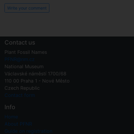
Write your comment
Contact us
Plant Fossil Names
PFNR@nm.cz
National Museum
Václavské náměstí 1700/68
110 00 Praha 1 - Nové Město
Czech Republic
Contact form
Info
Home
About PFNR
Guide on registration