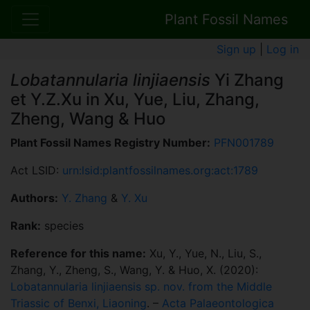
Plant Fossil Names
Sign up
|
Log in
Lobatannularia linjiaensis
Yi Zhang
et Y.Z.Xu in Xu, Yue, Liu, Zhang,
Zheng, Wang & Huo
Plant Fossil Names Registry Number:
PFN001789
Act LSID:
urn:lsid:plantfossilnames.org:act:1789
Authors:
Y. Zhang
&
Y. Xu
Rank:
species
Reference for this name:
Xu, Y., Yue, N., Liu, S.,
Zhang, Y., Zheng, S., Wang, Y. & Huo, X. (2020):
Lobatannularia linjiaensis sp. nov. from the Middle
Triassic of Benxi, Liaoning
. –
Acta Palaeontologica