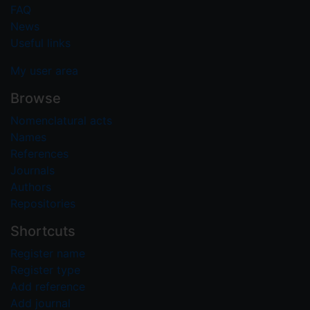
FAQ
News
Useful links
My user area
Browse
Nomenclatural acts
Names
References
Journals
Authors
Repositories
Shortcuts
Register name
Register type
Add reference
Add journal