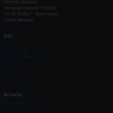
National Museum
Václavské náměstí 1700/68
110 00 Praha 1 - Nové Město
Czech Republic
Contact form
Info
Home
About PFNR
Guide on registration
FAQ
News
Useful links
My user area
Browse
Nomenclatural acts
Names