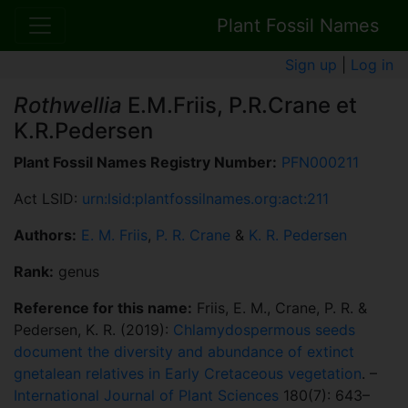
Plant Fossil Names
Sign up
|
Log in
Rothwellia
E.M.Friis, P.R.Crane et
K.R.Pedersen
Plant Fossil Names Registry Number:
PFN000211
Act LSID:
urn:lsid:plantfossilnames.org:act:211
Authors:
E. M. Friis
,
P. R. Crane
&
K. R. Pedersen
Rank:
genus
Reference for this name:
Friis, E. M., Crane, P. R. &
Pedersen, K. R. (2019):
Chlamydospermous seeds
document the diversity and abundance of extinct
gnetalean relatives in Early Cretaceous vegetation
. –
International Journal of Plant Sciences
180(7): 643–