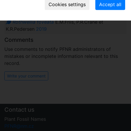
Names associated with genus
Rothwellia foveata
E.M.Friis, P.R.Crane et
K.R.Pedersen
2019
Comments
Use comments to notify PFNR administrators of
mistakes or incomplete information relevant to this
record.
Write your comment
Contact us
Plant Fossil Names
PFNR@nm.cz