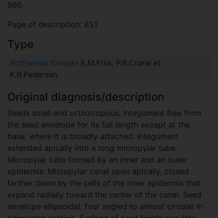
666.
Page of description: 651
Type
Rothwellia foveata
E.M.Friis, P.R.Crane et
K.R.Pedersen
Original diagnosis/description
Seeds small and orthotropous. Integument free from
the seed envelope for its full length except at the
base, where it is broadly attached. Integument
extended apically into a long micropylar tube.
Micropylar tube formed by an inner and an outer
epidermis. Micropylar canal open apically, closed
farther down by the cells of the inner epidermis that
expand radially toward the center of the canal. Seed
envelope ellipsoidal, four angled to almost circular in
transverse section. Surface of seed faintly rugulate-