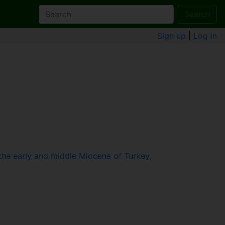
Search
Sign up
|
Log in
he early and middle Miocene of Turkey,