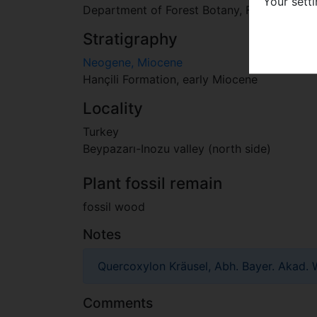
Your sett
Department of Forest Botany, Faculty of Fore
Stratigraphy
Neogene, Miocene
Hançili Formation, early Miocene
Locality
Turkey
Beypazarı-Inozu valley (north side)
Plant fossil remain
fossil wood
Notes
Quercoxylon Kräusel, Abh. Bayer. Akad. Wi
Comments