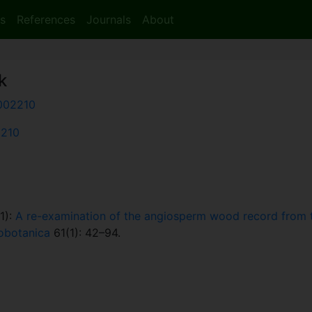
s
References
Journals
About
k
002210
2210
1):
A re-examination of the angiosperm wood record from t
obotanica
61(1): 42–94.