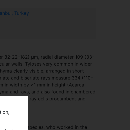
tanbul, Turkey
er 82(22–182) μm, radial diameter 109 (33–
rcular walls. Tyloses very common in wider
hyma clearly visible, arranged in short
riate and biseriate rays measure 334 (110–
μm in width by >1 mm in height (Acarca
chyma and rays, and also found in chambered
le (Pl. 6F). All ray cells procumbent and
tion,
on Turkish oak species, who worked in the