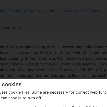
ny, Faculty of Forestry, Istanbul University-Cerrahpasa, Is
ecimen INL09.
ing-porous or almost ring-porous. Vessel tangential diamet
s exclusively solitary (90% or more) and with thick and ci
 clearly seen with the naked eye. Well preserved axial parenc
. Ray number 4–6 per mm of two distinct sizes. Narrow unise
tiseriate rays range from 10 to 25 cells, or 258 (67–411) 
y common in enlarged and not enlarged cells of axial paren
larged in radial section (Pl. 6D, E). Perforation plates simp
 cookies
square marginal cells (Pl. 6D, G).
 uses
cookie files
. Some are necessary for correct web func
can choose to turn off.
f. Dr. Faik Yaltırık, eminent botanist and leading authority 