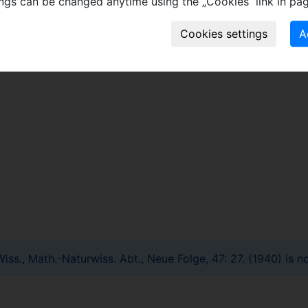
ings can be changed anytime using the „Cookies“ link in pag
stry, Istanbul University.
ss., Math.-Naturwiss. Abt., Neue Folge, 47: 27. (1940) is no