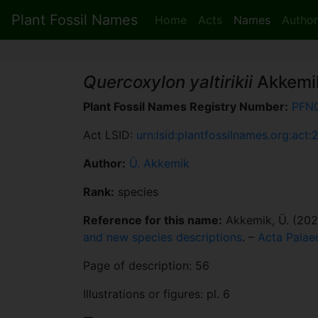
Plant Fossil Names
Home
Acts
Names
Author
Quercoxylon yaltirikii
Akkemi
Plant Fossil Names Registry Number:
PFN
Act LSID:
urn:lsid:plantfossilnames.org:act:
Author:
Ü. Akkemik
Rank:
species
Reference for this name:
Akkemik, Ü. (202
and new species descriptions
. –
Acta Palae
Page of description: 56
Illustrations or figures: pl. 6