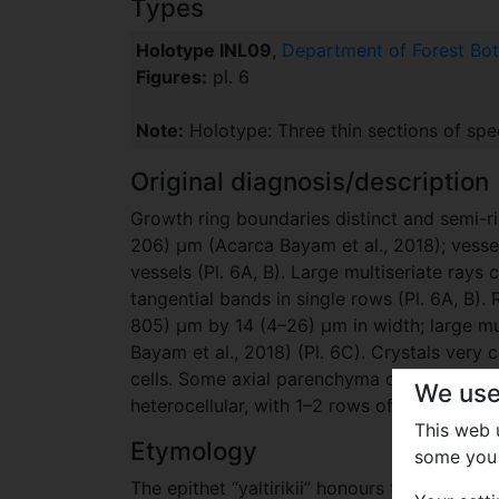
Types
Holotype INL09
,
Department of Forest Bota
Figures:
pl. 6
Note:
Holotype: Three thin sections of sp
Original diagnosis/description
Growth ring boundaries distinct and semi-r
206) μm (Acarca Bayam et al., 2018); vessel
vessels (Pl. 6A, B). Large multiseriate rays
tangential bands in single rows (Pl. 6A, B)
805) μm by 14 (4–26) μm in width; large mul
Bayam et al., 2018) (Pl. 6C). Crystals ver
cells. Some axial parenchyma cells rather en
We use
heterocellular, with 1–2 rows of vertical or 
This web
Etymology
some you 
The epithet “yaltirikii” honours the late Pro