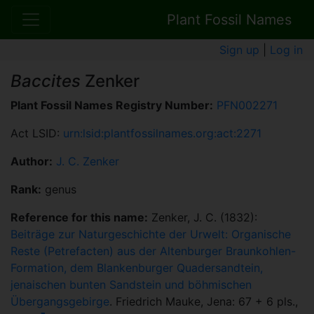
Plant Fossil Names
Sign up
|
Log in
Baccites
Zenker
Plant Fossil Names Registry Number:
PFN002271
Act LSID:
urn:lsid:plantfossilnames.org:act:2271
Author:
J. C. Zenker
Rank:
genus
Reference for this name:
Zenker, J. C. (1832):
Beiträge zur Naturgeschichte der Urwelt: Organische
Reste (Petrefacten) aus der Altenburger Braunkohlen-
Formation, dem Blankenburger Quadersandtein,
jenaischen bunten Sandstein und böhmischen
Übergangsgebirge
. Friedrich Mauke, Jena: 67 + 6 pls.,