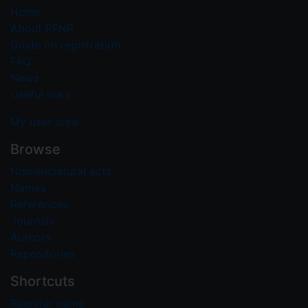
Home
About PFNR
Guide on registration
FAQ
News
Useful links
My user area
Browse
Nomenclatural acts
Names
References
Journals
Authors
Repositories
Shortcuts
Register name