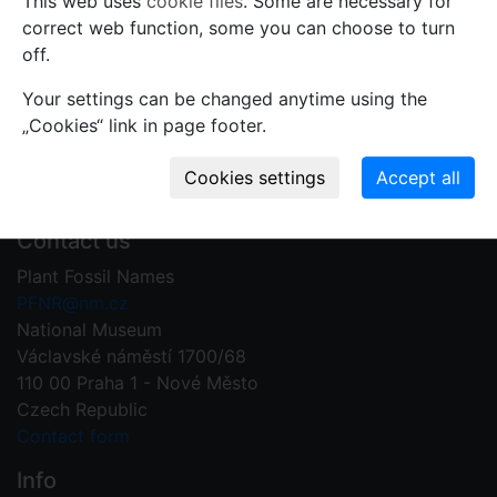
This web uses
cookie files
. Some are necessary for
Use comments to notify PFNR administrators of
correct web function, some you can choose to turn
mistakes or incomplete information relevant to this
off.
record.
Your settings can be changed anytime using the
Write your comment
„Cookies“ link in page footer.
Contact us
Plant Fossil Names
PFNR@nm.cz
National Museum
Václavské náměstí 1700/68
110 00 Praha 1 - Nové Město
Czech Republic
Contact form
Info