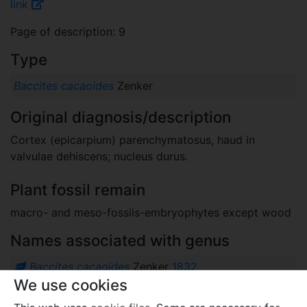
link
Page of description: 9
Type
Baccites cacaoides
Zenker
Original diagnosis/description
Cortex (epicarpium) parenchymatosus, haud in
valvulae dehiscens; nucleus durus.
Plant fossil remain
macro- and meso-fossils-embryophytes except wood
Names associated with genus
Baccites cacaoides
Zenker
1832
We use cookies
Comments