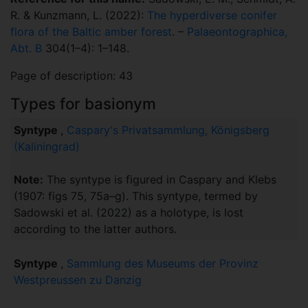
R. & Kunzmann, L. (2022):
The hyperdiverse conifer
flora of the Baltic amber forest
. –
Palaeontographica,
Abt. B
304(1–4): 1–148.
Page of description: 43
Types for basionym
Syntype
,
Caspary's Privatsammlung, Königsberg
(Kaliningrad)
Note:
The syntype is figured in Caspary and Klebs
(1907: figs 75, 75a–g). This syntype, termed by
Sadowski et al. (2022) as a holotype, is lost
according to the latter authors.
Syntype
,
Sammlung des Museums der Provinz
Westpreussen zu Danzig