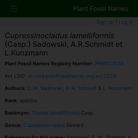
Plant Fossil Names
Sign up
|
Log in
Cupressinocladus lamelliformis
(Casp.) Sadowski, A.R.Schmidt et
L.Kunzmann
Plant Fossil Names Registry Number:
PFN002629
Act LSID:
urn:lsid:plantfossilnames.org:act:2629
Authors:
E. M. Sadowski
,
A. R. Schmidt
&
L. Kunzmann
Rank:
species
Basionym:
Thuites lamelliformis
Casp.
Genus:
Cupressinocladus
Seward
Reference for this name:
Sadowski, E. M., Schmidt, A.