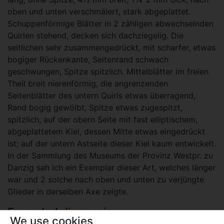
oben und unten verschmälert, stark abgeplattet.
Schuppenförmige Blätter in 2 zähligen abwechselnden
Quirlen stehend, decken sich dachziegelig. Die
seitlichen sehr zusammengedrückt, mit scharfer, etwas
bogiger Rückenkante, Seitenrand schwach
geschwungen, Spitze spitzlich. Mittelblätter im freien
Theil breit nierenförmig, die angrenzenden
Seitenblätter des untern Quirls etwas überragend,
Rand bogig gewölbt, Spitze etwas zugespitzt,
spitzlich, auf der obern Seite mit fast elliptischem,
abgeplattetem Kiel, dessen Mitte etwas eingedrückt
ist; auf der untern Astseite dieser Kiel kaum entwickelt.
In der Sammlung des Museums der Provinz Westpr. zu
Danzig sah ich ein Exemplar dieser Art, welches länger
war und 2 solche nach oben und unten zu verjüngte
Glieder in derselben Axe zeigte.
Emended diagnosis
We use cookies