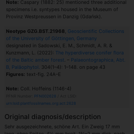
Note:
Caspary (1882: 25) mentioned three additional
specimens i.e. syntypes housed in the Museum of
Provinz Westpreussen in Danzig (Gdańsk).
Neotype GZG.BST.21968
,
Geoscientific Collections
of the University of Göttingen, Germany
designated in Sadowski, E. M., Schmidt, A. R. &
Kunzmann, L. (2022):
The hyperdiverse conifer flora
of the Baltic amber forest
. –
Palaeontographica, Abt.
B, Paläophytol.
304(1–4): 1–148. on page 43
Figures:
text-fig. 24A–E
Note:
Coll. Hoffeins (1146-4)
PFNR Number:
PFN002628
/ Act LSID:
urn:lsid:plantfossilnames.org:act:2628
Original diagnosis/description
Sehr ausgezeichnete, schöne Art. Ein Zweig 17 mm
lang, ohne Spitze, 4½ mm breit, 1¾–2 mm dick, nach