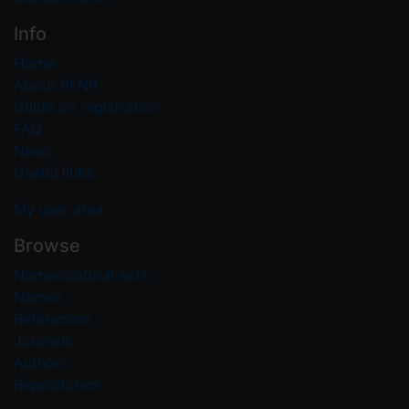
Info
Home
About PFNR
Guide on registration
FAQ
News
Useful links
My user area
Browse
Nomenclatural acts
Names
References
Journals
Authors
Repositories