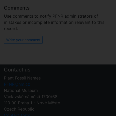
Comments
Use comments to notify PFNR administrators of
mistakes or incomplete information relevant to this
record.
Write your comment
Contact us
Plant Fossil Names
PFNR@nm.cz
National Museum
Václavské náměstí 1700/68
110 00 Praha 1 - Nové Město
Czech Republic
Contact form