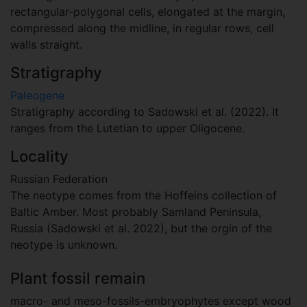
rectangular-polygonal cells, elongated at the margin,
compressed along the midline, in regular rows, cell
walls straight.
Stratigraphy
Paleogene
Stratigraphy according to Sadowski et al. (2022). It
ranges from the Lutetian to upper Oligocene.
Locality
Russian Federation
The neotype comes from the Hoffeins collection of
Baltic Amber. Most probably Samland Peninsula,
Russia (Sadowski et al. 2022), but the orgin of the
neotype is unknown.
Plant fossil remain
macro- and meso-fossils-embryophytes except wood