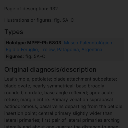
Page of description: 932
Illustrations or figures: fig. 5A–C
Types
Holotype MPEF-Pb 6803
,
Museo Paleontológico
Egidio Feruglio, Trelew, Patagonia, Argentina
Figures:
fig. 5A–C
Original diagnosis/description
Leaf simple, petiolate; blade attachment subpeltate;
blade ovate, nearly symmetrical; base broadly
rounded, cordate, base angle reflexed; apex acute,
retuse; margin entire. Primary venation suprabasal
actinodromous, basal veins departing from the petiole
insertion point; central primary slightly wider than
lateral primaries; first pair of lateral primaries arching
laterally and about one-quarter the distance to apex,