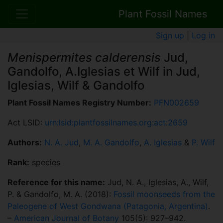
Plant Fossil Names
Sign up
|
Log in
Menispermites calderensis
Jud,
Gandolfo, A.Iglesias et Wilf in Jud,
Iglesias, Wilf & Gandolfo
Plant Fossil Names Registry Number:
PFN002659
Act LSID:
urn:lsid:plantfossilnames.org:act:2659
Authors:
N. A. Jud
,
M. A. Gandolfo
,
A. Iglesias
&
P. Wilf
Rank:
species
Reference for this name:
Jud, N. A., Iglesias, A., Wilf,
P. & Gandolfo, M. A. (2018):
Fossil moonseeds from the
Paleogene of West Gondwana (Patagonia, Argentina)
.
–
American Journal of Botany
105(5): 927–942.