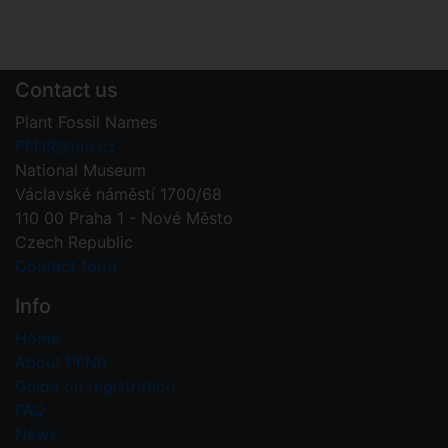
Contact us
Plant Fossil Names
PFNR@nm.cz
National Museum
Václavské náměstí 1700/68
110 00 Praha 1 - Nové Město
Czech Republic
Contact form
Info
Home
About PFNR
Guide on registration
FAQ
News