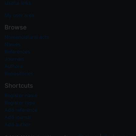
Useful links
My user area
Browse
Nomenclatural acts
Names
References
Journals
Authors
Repositories
Shortcuts
Register name
Register type
Add reference
Add journal
Add author