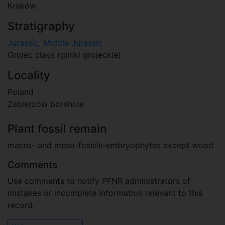
Kraków.
Stratigraphy
Jurassic, Middle Jurassic
Grojec clays (glinki grojeckie)
Locality
Poland
Zabierzów borehole
Plant fossil remain
macro- and meso-fossils-embryophytes except wood
Comments
Use comments to notify PFNR administrators of
mistakes or incomplete information relevant to this
record.