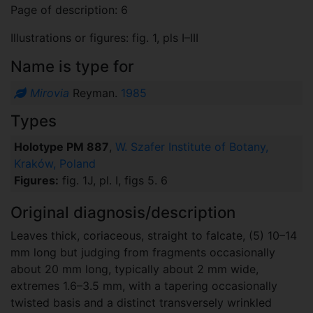
Page of description: 6
Illustrations or figures: fig. 1, pls I–III
Name is type for
Mirovia
Reyman.
1985
Types
Holotype PM 887
,
W. Szafer Institute of Botany,
Kraków, Poland
Figures:
fig. 1J, pl. I, figs 5. 6
Original diagnosis/description
Leaves thick, coriaceous, straight to falcate, (5) 10–14
mm long but judging from fragments occasionally
about 20 mm long, typically about 2 mm wide,
extremes 1.6–3.5 mm, with a tapering occasionally
twisted basis and a distinct transversely wrinkled