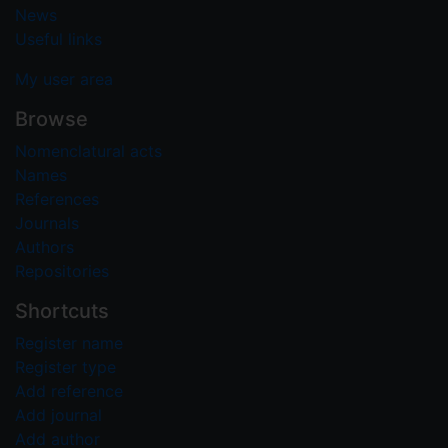
News
Useful links
My user area
Browse
Nomenclatural acts
Names
References
Journals
Authors
Repositories
Shortcuts
Register name
Register type
Add reference
Add journal
Add author