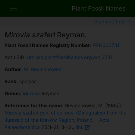
Plant Fossil Names
Sign up
|
Log in
Mirovia szaferi
Reyman.
Plant Fossil Names Registry Number:
PFN002731
Act LSID:
urn:lsid:plantfossilnames.org:act:2731
Author:
M. Reymanówna
Rank:
species
Genus:
Mirovia
Reyman.
Reference for this name:
Reymanówna, M. (1985):
Mirovia szaferi gen. et sp. nov. (Ginkgoales) from the
Jurassic of the Kraków Region, Poland
. –
Acta
Palaeobotanica
25(1–2): 3–12.,
link