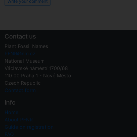
Write your comment
Contact us
Plant Fossil Names
PFNR@nm.cz
National Museum
Václavské náměstí 1700/68
110 00 Praha 1 - Nové Město
Czech Republic
Contact form
Info
Home
About PFNR
Guide on registration
FAQ