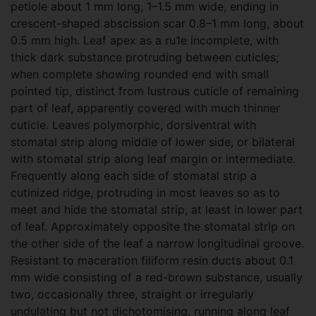
petiole about 1 mm long, 1–1.5 mm wide, ending in
crescent-shaped abscission scar 0.8–1 mm long, about
0.5 mm high. Leaf apex as a ru1e incomplete, with
thick dark substance protruding between cuticles;
when complete showing rounded end with small
pointed tip, distinct from lustrous cuticle of remaining
part of leaf, apparently covered with much thinner
cuticle. Leaves polymorphic, dorsiventral with
stomatal strip along middle of lower side, or bilateral
with stomatal strip along leaf margin or intermediate.
Frequently along each side of stomatal strip a
cutinized ridge, protruding in most leaves so as to
meet and hide the stomatal strip, at least in lower part
of leaf. Approximately opposite the stomatal strip on
the other side of the leaf a narrow longitudinal groove.
Resistant to maceration filiform resin ducts about 0.1
mm wide consisting of a red-brown substance, usually
two, occasionally three, straight or irregularly
undulating but not dichotomising, running along leaf