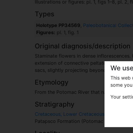
Illustrations or figures: pl. 1, figs 1–8, pl. 2, 
Types
Holotype PP34569
,
Paleobotanical Collec
Figures:
pl. 1, fig. 1
Original diagnosis/description
Staminate flowers in dense inflorescences. 
extension of connective peltate and slightly
We use
sacs, slightly projecting beyond the tepals. 
This web
Etymology
some you 
From the Potomac River that runs close to 
Your sett
Stratigraphy
Cretaceous, Lower Cretaceous, Albian
Patapsco Formation (Potomac Group), Late