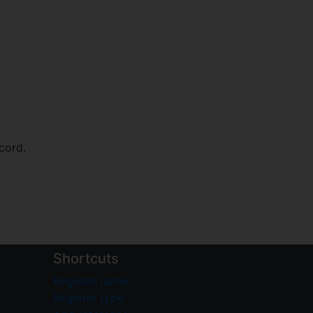
cord.
Shortcuts
Register name
Register type