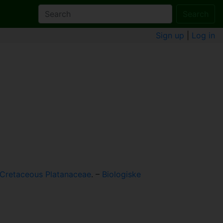
Search
Sign up
|
Log in
 Cretaceous Platanaceae
. –
Biologiske