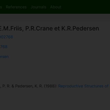
s
References
Journals
About
.M.Friis, P.R.Crane et K.R.Pedersen
002768
2768
ersen
e, P. R. & Pedersen, K. R. (1988):
Reproductive Structures of