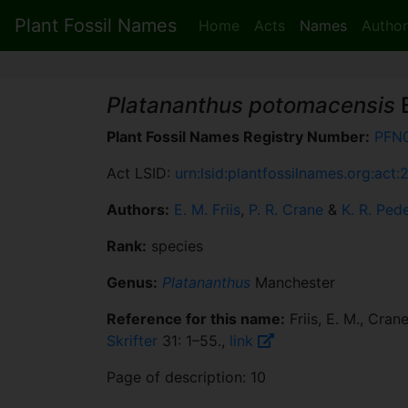
Plant Fossil Names
Home
Acts
Names
Author
Platananthus potomacensis
E
Plant Fossil Names Registry Number:
PFN
Act LSID:
urn:lsid:plantfossilnames.org:act:
Authors:
E. M. Friis
,
P. R. Crane
&
K. R. Ped
Rank:
species
Genus:
Platananthus
Manchester
Reference for this name:
Friis, E. M., Cran
Skrifter
31: 1–55.,
link
Page of description: 10