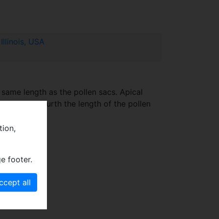
llinois, USA
 same length as the pollen sacs. Apical
ird to one fourth the length of the pollen
te.
tion,
e footer.