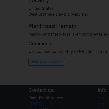
Locality
United States
West Brothers clay pit, Maryland
Plant fossil remain
macro- and meso-fossils-embryophytes e
Comments
Use comments to notify PFNR administrators
Write your comment
Contact us
Info
Plant Fossil Names
Home
PFNR@nm.cz
About