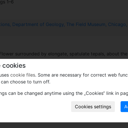
figs 1–6
tions, Department of Geology, The Field Museum, Chicago, I
Flower surrounded by elongate, spatulate tepals, about the
 elongate not clearly delimited at the base; typically one th
 cookies
Pollen grains small to very small, prolate and finely reticula
 uses
cookie files
. Some are necessary for correct web func
can choose to turn off.
where the material was collected.
ings can be changed anytime using the „Cookies“ link in pag
 ALbian