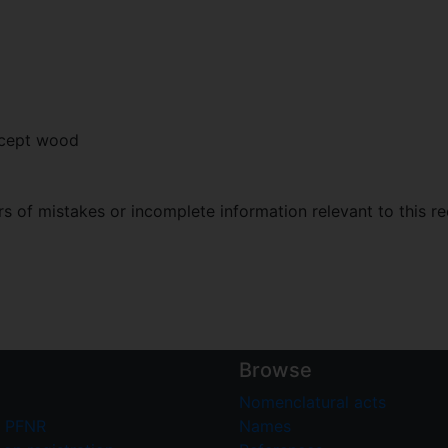
xcept wood
 of mistakes or incomplete information relevant to this re
Browse
Nomenclatural acts
 PFNR
Names