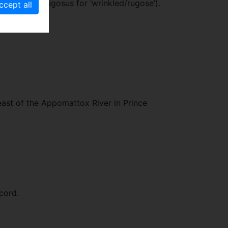
rance (Lat. rugosus for ‘wrinkled/rugose’).
east of the Appomattox River in Prince
cord.