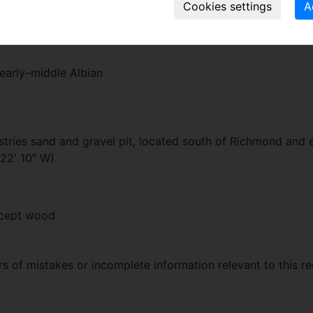
 the surface of the seed envelope a distinctly rugose appea
early–middle Albian
stries sand and gravel pit, located south of Richmond and 
 22′ 10″ W)
xcept wood
 of mistakes or incomplete information relevant to this re