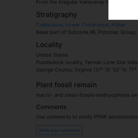
From the irregular transverse ribs that give
Stratigraphy
Cretaceous, Lower Cretaceous, Albian
Basal part of Subzone IIB, Potomac Group; 
Locality
United States
Puddledock locality, Tarmac Lone Star Indu
George County, Virginia (37° 15′ 52″ N; 77°
Plant fossil remain
macro- and meso-fossils-embryophytes e
Comments
Use comments to notify PFNR administrators
Write your comment