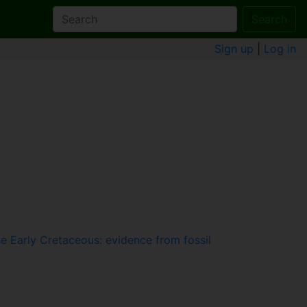
Search
Sign up
|
Log in
he Early Cretaceous: evidence from fossil