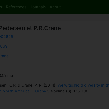
s
References
Journals
About
.Pedersen et P.R.Crane
002869
:2869
Crane
.R.Crane
rsen, K. R. & Crane, P. R. (2014):
Welwitschioid diversity in t
rn North America
. –
Grana
53(online)(3): 175–196.