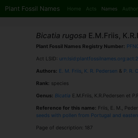
Plant Fossil Names
Home
Acts
Names
Author
Bicatia rugosa
E.M.Friis, K.R
Plant Fossil Names Registry Number:
PFN
Act LSID:
urn:lsid:plantfossilnames.org:act
Authors:
E. M. Friis
,
K. R. Pedersen
&
P. R. 
Rank:
species
Genus:
Bicatia
E.M.Friis, K.R.Pedersen et P
Reference for this name:
Friis, E. M., Pede
seeds with pollen from Portugal and easte
Page of description: 187