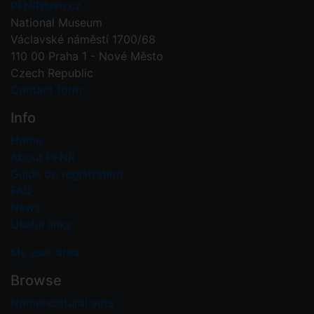
PFNR@nm.cz
National Museum
Václavské náměstí 1700/68
110 00 Praha 1 - Nové Město
Czech Republic
Contact form
Info
Home
About PFNR
Guide on registration
FAQ
News
Useful links
My user area
Browse
Nomenclatural acts