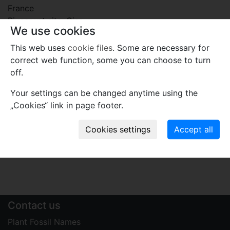
France
Rivecourt site, Oise.
We use cookies
Plant fossil remain
This web uses
cookie files
. Some are necessary for
correct web function, some you can choose to turn
macro- and meso-fossils-embryophytes except wood
off.
Comments
Your settings can be changed anytime using the
Use comments to notify PFNR administrators of
„Cookies“ link in page footer.
mistakes or incomplete information relevant to this
record.
Write your comment
Contact us
Plant Fossil Names