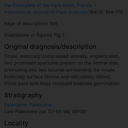
the Paleogene of the Paris Basin, France
. –
International Journal of Plant Sciences
184(3): 164–176.
Page of description: 166
Illustrations or figures: Fig 2
Original diagnosis/description
Drupe, endocarp compressed laterally, singleloculed,
two prominent apertures present on the ventral side,
protruding into two lacunae surrounding the locule.
Endocarp surface fibrous and reticulately ribbed.
Distal pore with likely recessed bilabiate germination.
Stratigraphy
Paleogene, Paleocene
Late Paleocene (ca. 57–56 Ma, MP6B)
Locality