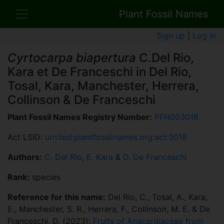
Plant Fossil Names
Sign up
|
Log in
Cyrtocarpa biapertura
C.Del Rio,
Kara et De Franceschi in Del Rio,
Tosal, Kara, Manchester, Herrera,
Collinson & De Franceschi
Plant Fossil Names Registry Number:
PFN003018
Act LSID:
urn:lsid:plantfossilnames.org:act:3018
Authors:
C. Del Rio
,
E. Kara
&
D. De Franceschi
Rank:
species
Reference for this name:
Del Rio, C., Tosal, A., Kara,
E., Manchester, S. R., Herrera, F., Collinson, M. E. & De
Franceschi, D. (2023):
Fruits of Anacardiaceae from