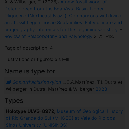
A. & Wilberger, T. (2023):
A new fossil wood of
Detarioideae from the Boa Vista Basin, Upper
Oligocene (Northeast Brazil): Comparisons with living
and fossil Leguminosae Subfamilies. Paleoclimate and
biogeography inferences for the Leguminosae story
. –
Review of Palaeobotany and Palynology
317: 1–18.
Page of description: 4
Illustrations or figures: pls I–III
Name is type for
Goniorrhachisinoxylon
L.C.A.Martínez, T.L.Dutra et
Wilberger in Dutra, Martínez & Wilberger
2023
Types
Holotype ULVG-8972
,
Museum of Geological History
of Rio Grande do Sul (MHGEO) at Vale do Rio dos
Sinos University (UNISINOS)