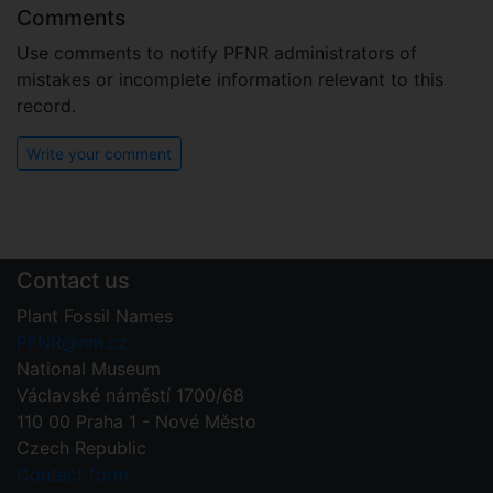
Comments
Use comments to notify PFNR administrators of
mistakes or incomplete information relevant to this
record.
Write your comment
Contact us
Plant Fossil Names
PFNR@nm.cz
National Museum
Václavské náměstí 1700/68
110 00 Praha 1 - Nové Město
Czech Republic
Contact form