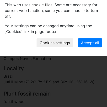
cells, 1–2 seriate. Fibres thick-walled. All elements
This web uses
cookie files
. Some are necessary for
storied.
correct web function, some you can choose to turn
Etymology
off.
The specific name is dedicated to Dr. Sergio
Your settings can be changed anytime using the
Archangelsky for his important contributions and
„Cookies“ link in page footer.
extensive studies on the fossil plants.
Stratigraphy
Paleogene, Oligocene
Campos Novos Formation
Locality
Brazil
Juá II Mine (7º 20’–7º 21’ S and 36º 10’– 36º 16’ W)
Plant fossil remain
fossil wood