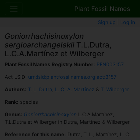
Plant Fossil Names
Sign up
|
Log in
Goniorrhachisinoxylon
sergioarchangelskii
T.L.Dutra,
L.C.A.Martínez et Wilberger
Plant Fossil Names Registry Number:
PFN003157
Act LSID:
urn:lsid:plantfossilnames.org:act:3157
Authors:
T. L. Dutra
,
L. C. A. Martínez
&
T. Wilberger
Rank:
species
Genus:
Goniorrhachisinoxylon
L.C.A.Martínez,
T.L.Dutra et Wilberger in Dutra, Martínez & Wilberger
Reference for this name:
Dutra, T. L., Martínez, L. C.