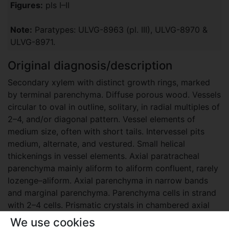
Figures:
pls I–II
Note:
Paratypes: ULVG-8963 (pl. III), ULVG-8970 &
ULVG-8971.
Original diagnosis/description
Secondary xylem with distinct growth rings, marked
by terminal parenchyma. Diffuse porous wood. Vessels
circular to oval in outline, solitary, in radial multiples of
2–4, and/or diagonal pattern. Vessel elements of
medium size, often with short tails. Intervessel pits
medium, alternate, and vestured. Small helical
thickenings in vessel elements. Axial paratracheal
parenchyma mainly aliform to aliform confluent, rarely
lozenge–aliform. Axial parenchyma in narrow bands
and marginal parenchyma. Parenchyma cells in strand
with 2–4 cells. Prismatic crystals in chambered axial
parenchyma cells. Rays homocellular, procumbent
We use cookies