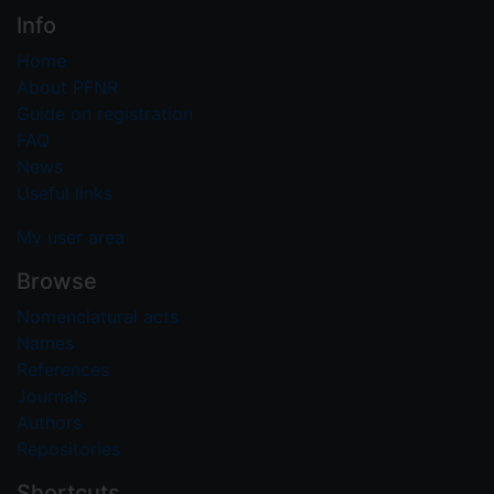
Info
Home
About PFNR
Guide on registration
FAQ
News
Useful links
My user area
Browse
Nomenclatural acts
Names
References
Journals
Authors
Repositories
Shortcuts