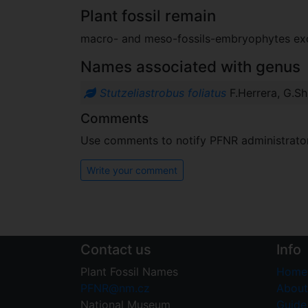
Plant fossil remain
macro- and meso-fossils-embryophytes e
Names associated with genus
Stutzeliastrobus foliatus
F.Herrera, G.Sh
Comments
Use comments to notify PFNR administrators
Write your comment
Contact us
Info
Plant Fossil Names
Home
PFNR@nm.cz
About
National Museum
Guide 