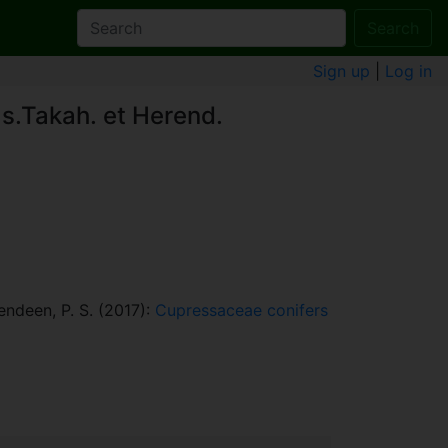
Search
Sign up
|
Log in
as.Takah. et Herend.
rendeen, P. S. (2017):
Cupressaceae conifers