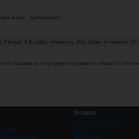
xcept wood - gymnosperm
i, P.Knopf, A.B.Leslie, Ichinnorov, Mas.Takah. et Herend.
201
 of mistakes or incomplete information relevant to this re
Browse
Nomenclatural acts
 PFNR
Names
on registration
References