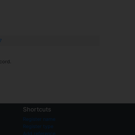
7
cord.
Shortcuts
Register name
Register type
Add reference