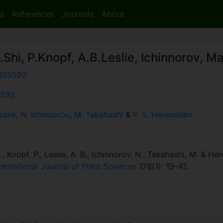
s
References
Journals
About
.Shi, P.Knopf, A.B.Leslie, Ichinnorov, M
003592
:3592
eslie
,
N. Ichinnorov
,
M. Takahashi
&
P. S. Herendeen
., Knopf, P., Leslie, A. B., Ichinnorov, N., Takahashi, M. & He
ternational Journal of Plant Sciences
178(1): 19–41.