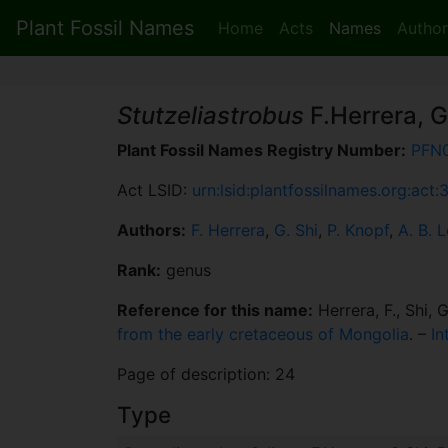
Plant Fossil Names
Home
Acts
Names
Author
Stutzeliastrobus
F.Herrera, G
Plant Fossil Names Registry Number:
PFN
Act LSID:
urn:lsid:plantfossilnames.org:act
Authors:
F. Herrera
,
G. Shi
,
P. Knopf
,
A. B. L
Rank:
genus
Reference for this name:
Herrera, F., Shi, G
from the early cretaceous of Mongolia
. –
In
Page of description: 24
Type