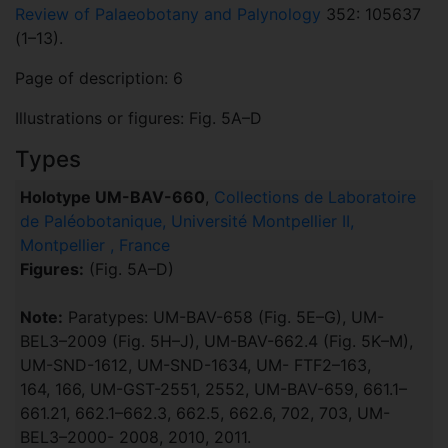
Review of Palaeobotany and Palynology
352: 105637
(1–13).
Page of description: 6
Illustrations or figures: Fig. 5A–D
Types
Holotype UM-BAV-660
,
Collections de Laboratoire
de Paléobotanique, Université Montpellier II,
Montpellier , France
Figures:
(Fig. 5A–D)
Note:
Paratypes: UM-BAV-658 (Fig. 5E–G), UM-
BEL3–2009 (Fig. 5H–J), UM-BAV-662.4 (Fig. 5K–M),
UM-SND-1612, UM-SND-1634, UM- FTF2–163,
164, 166, UM-GST-2551, 2552, UM-BAV-659, 661.1–
661.21, 662.1–662.3, 662.5, 662.6, 702, 703, UM-
BEL3–2000- 2008, 2010, 2011.