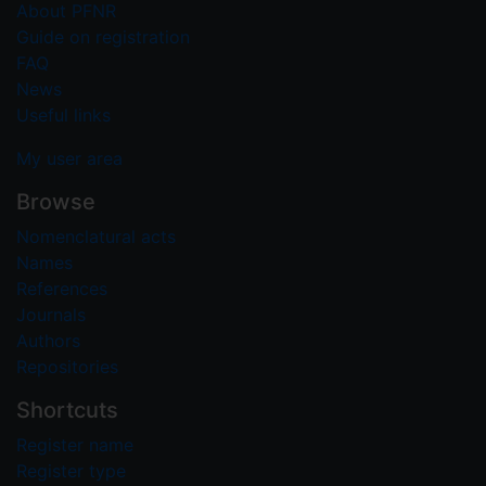
About PFNR
Guide on registration
FAQ
News
Useful links
My user area
Browse
Nomenclatural acts
Names
References
Journals
Authors
Repositories
Shortcuts
Register name
Register type