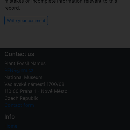
mistakes or incomplete information relevant to this
record.
Write your comment
Contact us
Plant Fossil Names
PFNR@nm.cz
National Museum
Václavské náměstí 1700/68
110 00 Praha 1 - Nové Město
Czech Republic
Contact form
Info
Home