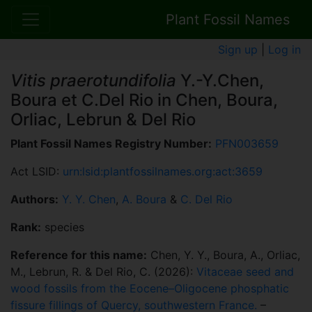
Plant Fossil Names
Sign up
|
Log in
Vitis praerotundifolia
Y.-Y.Chen,
Boura et C.Del Rio in Chen, Boura,
Orliac, Lebrun & Del Rio
Plant Fossil Names Registry Number:
PFN003659
Act LSID:
urn:lsid:plantfossilnames.org:act:3659
Authors:
Y. Y. Chen
,
A. Boura
&
C. Del Rio
Rank:
species
Reference for this name:
Chen, Y. Y., Boura, A., Orliac,
M., Lebrun, R. & Del Rio, C. (2026):
Vitaceae seed and
wood fossils from the Eocene–Oligocene phosphatic
fissure fillings of Quercy, southwestern France.
–