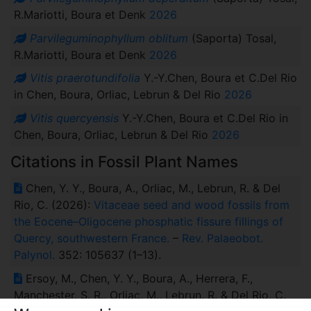
R.Mariotti, Boura et Denk
2026
Parvileguminophyllum oblitum
(Saporta) Tosal,
R.Mariotti, Boura et Denk
2026
Vitis praerotundifolia
Y.-Y.Chen, Boura et C.Del Rio
in Chen, Boura, Orliac, Lebrun & Del Rio
2026
Vitis quercyensis
Y.-Y.Chen, Boura et C.Del Rio in
Chen, Boura, Orliac, Lebrun & Del Rio
2026
Citations in Fossil Plant Names
Chen, Y. Y., Boura, A., Orliac, M., Lebrun, R. & Del
Rio, C. (2026):
Vitaceae seed and wood fossils from
the Eocene–Oligocene phosphatic fissure fillings of
Quercy, southwestern France.
–
Rev. Palaeobot.
Palynol.
352: 105637 (1–13).
Ersoy, M., Chen, Y. Y., Boura, A., Herrera, F.,
Manchester, S. R., Orliac, M., Lebrun, R. & Del Rio, C.