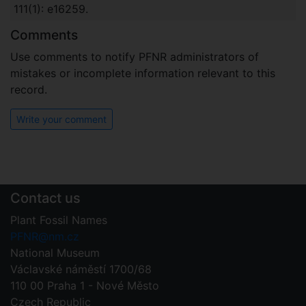
111(1): e16259.
Comments
Use comments to notify PFNR administrators of
mistakes or incomplete information relevant to this
record.
Write your comment
Contact us
Plant Fossil Names
PFNR@nm.cz
National Museum
Václavské náměstí 1700/68
110 00 Praha 1 - Nové Město
Czech Republic