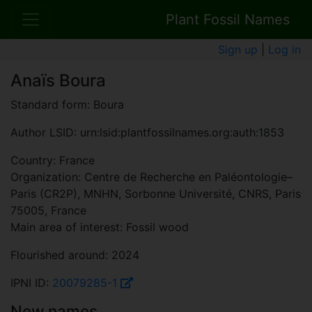
Plant Fossil Names
Sign up
|
Log in
Anaïs Boura
Standard form: Boura
Author LSID: urn:lsid:plantfossilnames.org:auth:1853
Country: France
Organization: Centre de Recherche en Paléontologie–
Paris (CR2P), MNHN, Sorbonne Université, CNRS, Paris
75005, France
Main area of interest: Fossil wood
Flourished around: 2024
IPNI ID:
20079285-1
New names