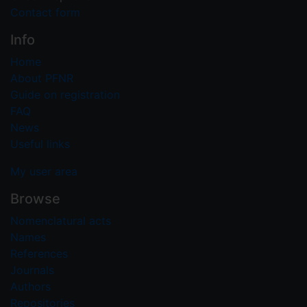
Contact form
Info
Home
About PFNR
Guide on registration
FAQ
News
Useful links
My user area
Browse
Nomenclatural acts
Names
References
Journals
Authors
Repositories