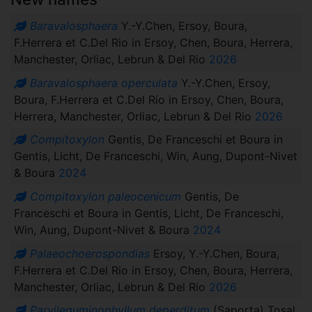
Baravalosphaera
Y.-Y.Chen, Ersoy, Boura,
F.Herrera et C.Del Rio in Ersoy, Chen, Boura, Herrera,
Manchester, Orliac, Lebrun & Del Rio
2026
Baravalosphaera operculata
Y.-Y.Chen, Ersoy,
Boura, F.Herrera et C.Del Rio in Ersoy, Chen, Boura,
Herrera, Manchester, Orliac, Lebrun & Del Rio
2026
Compitoxylon
Gentis, De Franceschi et Boura in
Gentis, Licht, De Franceschi, Win, Aung, Dupont-Nivet
& Boura
2024
Compitoxylon paleocenicum
Gentis, De
Franceschi et Boura in Gentis, Licht, De Franceschi,
Win, Aung, Dupont-Nivet & Boura
2024
Palaeochoerospondias
Ersoy, Y.-Y.Chen, Boura,
F.Herrera et C.Del Rio in Ersoy, Chen, Boura, Herrera,
Manchester, Orliac, Lebrun & Del Rio
2026
Parvileguminophyllum deperditum
(Saporta) Tosal,