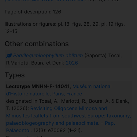
Page of description: 126
Illustrations or figures: pl. 18, figs. 28, 29, pl. 19 figs.
12–15
Other combinations
Parvileguminophyllum oblitum
(Saporta) Tosal,
R.Mariotti, Boura et Denk
2026
Types
Lectotype MNHN-F-14041
,
Muséum national
d’Histoire naturelle, Paris, France
designated in Tosal, A., Mariotti, R., Boura, A. & Denk,
T. (2026):
Revisiting Oligocene Mimosa and
Mimosites leaflets from southwest Europe: taxonomy,
palaeobiogeography and palaeoclimate
. –
Pap.
Palaeontol.
12(3): e70092 (1–21).