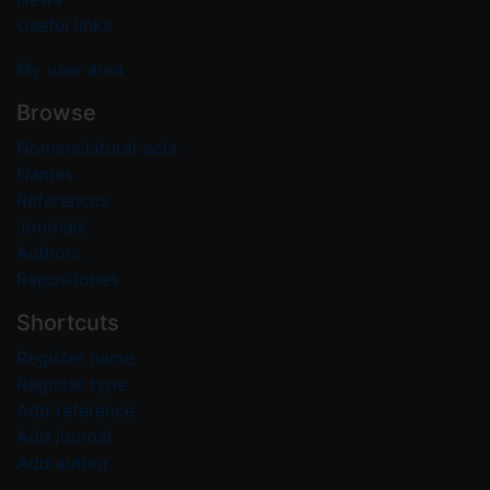
Useful links
My user area
Browse
Nomenclatural acts
Names
References
Journals
Authors
Repositories
Shortcuts
Register name
Register type
Add reference
Add journal
Add author