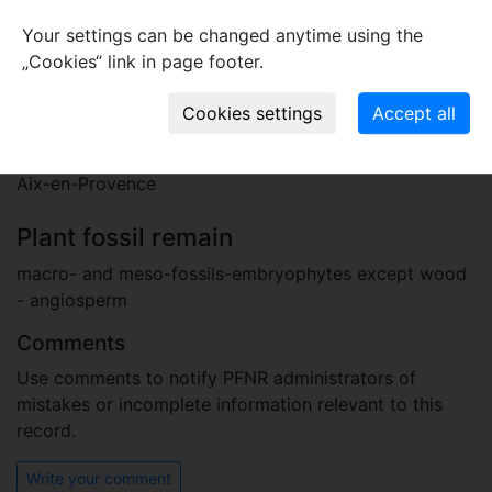
Stratigraphy
Your settings can be changed anytime using the
Paleogene, Oligocene, Chattian
„Cookies“ link in page footer.
upper Oligocene (Chattian)
Locality
France
Aix-en-Provence
Plant fossil remain
macro- and meso-fossils-embryophytes except wood
- angiosperm
Comments
Use comments to notify PFNR administrators of
mistakes or incomplete information relevant to this
record.
Write your comment