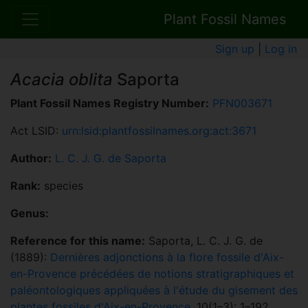
Plant Fossil Names
Sign up
|
Log in
Acacia oblita
Saporta
Plant Fossil Names Registry Number:
PFN003671
Act LSID:
urn:lsid:plantfossilnames.org:act:3671
Author:
L. C. J. G. de Saporta
Rank:
species
Genus:
Reference for this name:
Saporta, L. C. J. G. de
(1889):
Dernières adjonctions à la flore fossile d'Aix-
en-Provence précédées de notions stratigraphiques et
paléontologiques appliquées à l'étude du gisement des
plantes fossiles d'Aix-en-Provence
. 10(1–3): 1–192.