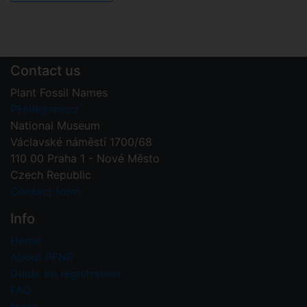
Contact us
Plant Fossil Names
PFNR@nm.cz
National Museum
Václavské náměstí 1700/68
110 00 Praha 1 - Nové Město
Czech Republic
Contact form
Info
Home
About PFNR
Guide on registration
FAQ
News