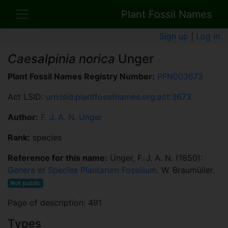
Plant Fossil Names
Sign up
|
Log in
Caesalpinia norica
Unger
Plant Fossil Names Registry Number:
PFN003673
Act LSID:
urn:lsid:plantfossilnames.org:act:3673
Author:
F. J. A. N. Unger
Rank:
species
Reference for this name:
Unger, F. J. A. N. (1850):
Genera et Species Plantarum Fossilium
. W. Braumüller.
Not public
Page of description: 491
Types