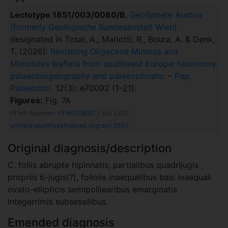
Lectotype 1851/003/0080/B
,
GeoSphere Austria
(formerly Geologische Bundesanstalt Wien)
designated in Tosal, A., Mariotti, R., Boura, A. & Denk,
T. (2026):
Revisiting Oligocene Mimosa and
Mimosites leaflets from southwest Europe: taxonomy,
palaeobiogeography and palaeoclimate
. –
Pap.
Palaeontol.
12(3): e70092 (1–21).
Figures:
Fig. 7A
PFNR Number:
PFN003697
/ Act LSID:
urn:lsid:plantfossilnames.org:act:3697
Original diagnosis/description
C. foliis abrupte hipinnatis, partialibus quadrijugis ,
propriis 6-jugis(?), foliolis inaequalibus basi inaequali
ovato-ellipticis semipolliearibus emarginatis
integerrimis subsessilibus.
Emended diagnosis