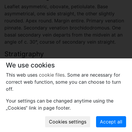
Leaflet asymmetric, obovate, petiolulate. Base
asymmetrical, one side straight, the other slightly
rounded. Apex round. Margin entire. Primary venation
pinnate. Secondary venation brochidodromous. One
basal secondary vein departs from the midvein at an
angle of c. 30°, course of secondary vein straight.
Stratigraphy
Paleogene, Eocene, Priabonian
We use cookies
Locality
This web uses
cookie files
. Some are necessary for
correct web function, some you can choose to turn
Slovenia
off.
Sotzka, Radoboj (Österreich-Ungarn), today: Socka in
Slovenia, Radoboj in Croatia.
Your settings can be changed anytime using the
„Cookies“ link in page footer.
Plant fossil remain
macro- and meso-fossils-embryophytes except wood
- angiosperm