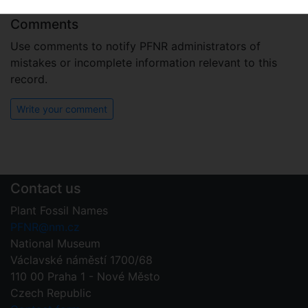
Comments
Use comments to notify PFNR administrators of
mistakes or incomplete information relevant to this
record.
Write your comment
Contact us
Plant Fossil Names
PFNR@nm.cz
National Museum
Václavské náměstí 1700/68
110 00 Praha 1 - Nové Město
Czech Republic