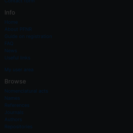
Contact form
Info
Home
About PFNR
Guide on registration
FAQ
News
Useful links
My user area
Browse
Nomenclatural acts
Names
References
Journals
Authors
Repositories