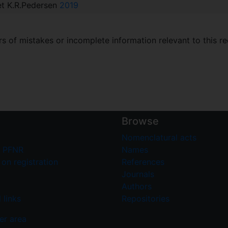
 et K.R.Pedersen
2019
 of mistakes or incomplete information relevant to this re
Browse
Nomenclatural acts
 PFNR
Names
on registration
References
Journals
Authors
 links
Repositories
er area