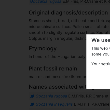
Goczania rugosa
E.M.Friis, P.R.Crane et K.
Original diagnosis/description
Stamens short, broad, dithecate and tetrasp
microechinate surface. Pollen small, oblate, 
smooth to slightly rugulate surface. Suprat
Colpus margin irregular, distinct.
We use
Etymology
This web
some you 
In honor of the Hungarian palynologist Fer
Your sett
Plant fossil remain
macro- and meso-fossils-embryophytes e
Names associated with genus
Goczania rugosa
E.M.Friis, P.R.Crane e
Goczania inaequalis
E.M.Friis, P.R.Cran