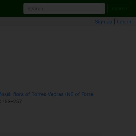
Search
Sign up
|
Log in
ssil flora of Torres Vedras (NE of Forte
: 153–257.