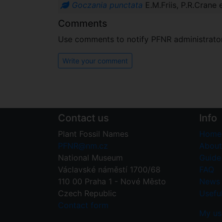
Goczania punctata
E.M.Friis, P.R.Crane
Comments
Use comments to notify PFNR administrators
Write your comment
Contact us
Info
Plant Fossil Names
Home
PFNR@nm.cz
About
National Museum
Guide 
Václavské náměstí 1700/68
FAQ
110 00 Praha 1 - Nové Město
News
Czech Republic
Useful
Contact form
My us