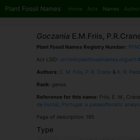
Plant Fossil Names
Home
Acts
Names
Author
Goczania
E.M.Friis, P.R.Cran
Plant Fossil Names Registry Number:
PFN
Act LSID:
urn:lsid:plantfossilnames.org:act:
Authors:
E. M. Friis
,
P. R. Crane
&
K. R. Ped
Rank:
genus
Reference for this name:
Friis, E. M., Cran
da Forca), Portugal: a palaeofloristic anal
Page of description: 195
Type