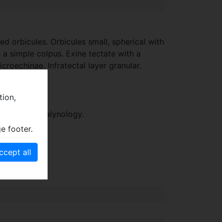
d orbicules. Orbicules small, spherical with
h a simple colpus. Exine tectate with a
roechinae. Infratectal layer granular.
tion,
Cretaceous palynology.
e footer.