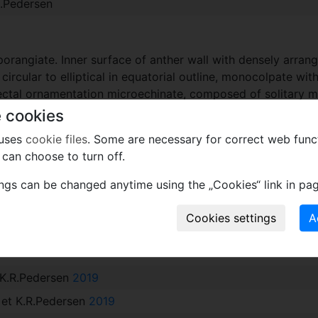
R.Pedersen
orangiate. Inner surface of anther wall with densely arrange
circular to elliptical in equatorial outline, monocolpate wit
ectal ornamentation microechinate, composed of solitary mic
 cookies
 uses
cookie files
. Some are necessary for correct web func
can choose to turn off.
enc Góczan in recognition of his important contribution to 
ings can be changed anytime using the „Cookies“ link in pag
xcept wood
t K.R.Pedersen
2019
e et K.R.Pedersen
2019