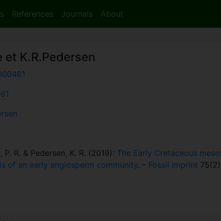
s
References
Journals
About
e et K.R.Pedersen
000461
461
ersen
e, P. R. & Pedersen, K. R. (2019):
The Early Cretaceous mesofo
ysis of an early angiosperm community
. –
Fossil Imprint
75(2)