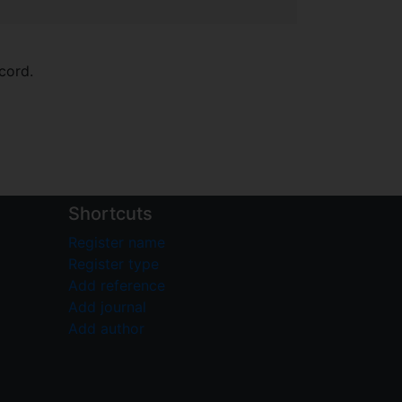
cord.
Shortcuts
Register name
Register type
Add reference
Add journal
Add author