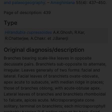
and palaeogeography
. –
Ameghiniana
55(4): 437–450.
Page of description: 439
Type
Hirandubia cupressoides
A.K.Ghosh, R.Kar,
R.Chatterjee, A.Chakr. et J.Banerji
Original diagnosis/description
Branches bearing scale-like leaves in opposite
decussate pairs. Branchlets sub-opposite to alternate,
irregular. Leaves generally of two forms: facial and
lateral. Facial leaves of branchlets ovate-obovate,
apex acute to subacute, with median ridge in places;
those of branches oblong, with acute-obtuse apex.
Lateral leaves of branches and branchlets rhomboidal
to falcate, apices acute. Microsporangiate cone
solitary, terminal on branchlets; each microsporophyll
probably bearing 2–5 pollen sacs at its base. Seed