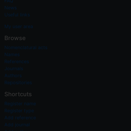
FAQ
News
Useful links
My user area
Browse
Nomenclatural acts
Names
References
Journals
Authors
Repositories
Shortcuts
Register name
Register type
Add reference
Add journal