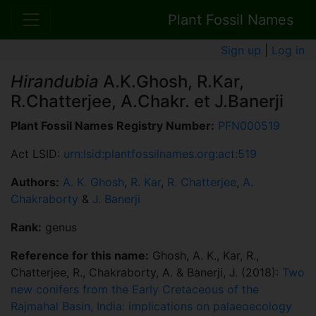
Plant Fossil Names
Sign up
|
Log in
Hirandubia
A.K.Ghosh, R.Kar,
R.Chatterjee, A.Chakr. et J.Banerji
Plant Fossil Names Registry Number:
PFN000519
Act LSID:
urn:lsid:plantfossilnames.org:act:519
Authors:
A. K. Ghosh
,
R. Kar
,
R. Chatterjee
,
A.
Chakraborty
&
J. Banerji
Rank:
genus
Reference for this name:
Ghosh, A. K., Kar, R.,
Chatterjee, R., Chakraborty, A. & Banerji, J. (2018):
Two
new conifers from the Early Cretaceous of the
Rajmahal Basin, India: implications on palaeoecology