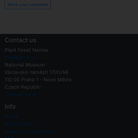
Write your comment
Contact us
Plant Fossil Names
PFNR@nm.cz
National Museum
Václavské náměstí 1700/68
110 00 Praha 1 - Nové Město
Czech Republic
Contact form
Info
Home
About PFNR
Guide on registration