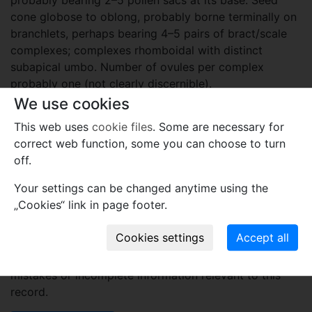
cone globose to oblong, probably borne terminally on
branchlets, perhaps bearing 4–5 pairs of bract/scale
complexes; complexes rhomboidal with distinct
subapical umbo. Number of ovules per complex
probably one (not clearly discernible).
We use cookies
Etymology
This web uses
cookie files
. Some are necessary for
The generic name is after Hiranduba, Rajmahal Basin,
correct web function, some you can choose to turn
Jharkhand, India.
off.
Plant fossil remain
Your settings can be changed anytime using the
„Cookies“ link in page footer.
macro- and meso-fossils-embryophytes except wood
Comments
Use comments to notify PFNR administrators of
mistakes or incomplete information relevant to this
record.