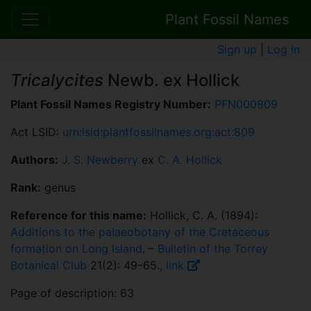
Plant Fossil Names
Sign up
|
Log in
Tricalycites
Newb. ex Hollick
Plant Fossil Names Registry Number:
PFN000809
Act LSID:
urn:lsid:plantfossilnames.org:act:809
Authors:
J. S. Newberry
ex
C. A. Hollick
Rank:
genus
Reference for this name:
Hollick, C. A. (1894):
Additions to the palaeobotany of the Cretaceous
formation on Long Island
. –
Bulletin of the Torrey
Botanical Club
21(2): 49–65.,
link
Page of description: 63