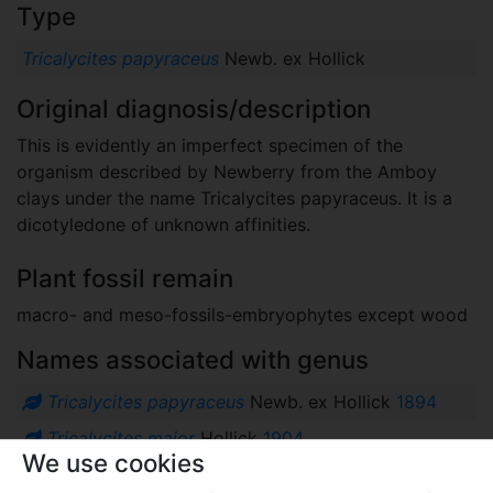
Type
Tricalycites papyraceus
Newb. ex Hollick
Original diagnosis/description
This is evidently an imperfect specimen of the
organism described by Newberry from the Amboy
clays under the name Tricalycites papyraceus. It is a
dicotyledone of unknown affinities.
Plant fossil remain
macro- and meso-fossils-embryophytes except wood
Names associated with genus
Tricalycites papyraceus
Newb. ex Hollick
1894
Tricalycites major
Hollick
1904
We use cookies
Comments