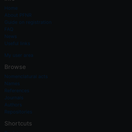
Home
About PFNR
Guide on registration
FAQ
News
Useful links
My user area
Browse
Nomenclatural acts
Names
References
Journals
Authors
Repositories
Shortcuts