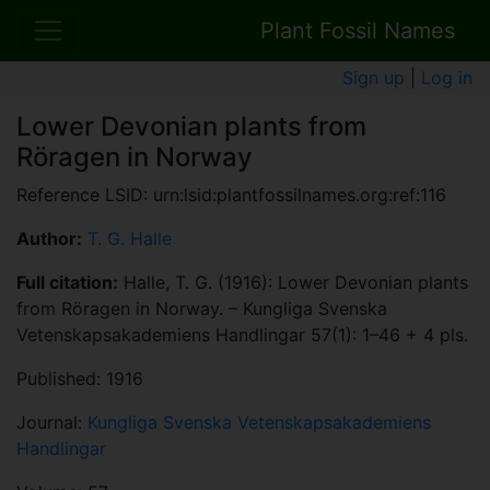
Plant Fossil Names
Sign up
|
Log in
Lower Devonian plants from
Röragen in Norway
Reference LSID: urn:lsid:plantfossilnames.org:ref:116
Author:
T. G. Halle
Full citation:
Halle, T. G. (1916): Lower Devonian plants
from Röragen in Norway. – Kungliga Svenska
Vetenskapsakademiens Handlingar 57(1): 1–46 + 4 pls.
Published: 1916
Journal:
Kungliga Svenska Vetenskapsakademiens
Handlingar