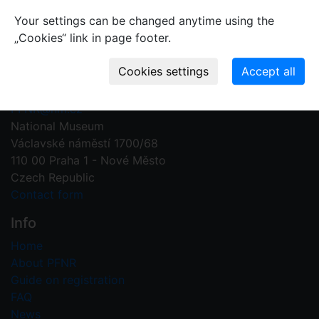
Your settings can be changed anytime using the
„Cookies“ link in page footer.
Contact us
Plant Fossil Names
PFNR@nm.cz
National Museum
Václavské náměstí 1700/68
110 00 Praha 1 - Nové Město
Czech Republic
Contact form
Info
Home
About PFNR
Guide on registration
FAQ
News