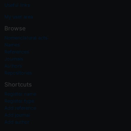
Useful links
My user area
Browse
Nomenclatural acts
Names
References
Journals
Authors
Repositories
Shortcuts
Register name
Register type
Add reference
Add journal
Add author