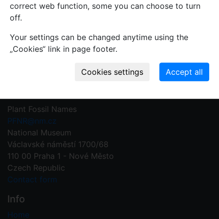
mistakes or incomplete information relevant to this
correct web function, some you can choose to turn
record.
off.
Your settings can be changed anytime using the
Write your comment
„Cookies“ link in page footer.
Contact us
Plant Fossil Names
PFNR@nm.cz
National Museum
Václavské náměstí 1700/68
110 00 Praha 1 - Nové Město
Czech Republic
Contact form
Info
Home