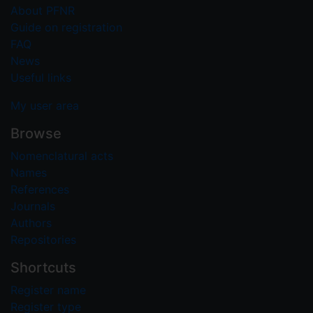
About PFNR
Guide on registration
FAQ
News
Useful links
My user area
Browse
Nomenclatural acts
Names
References
Journals
Authors
Repositories
Shortcuts
Register name
Register type