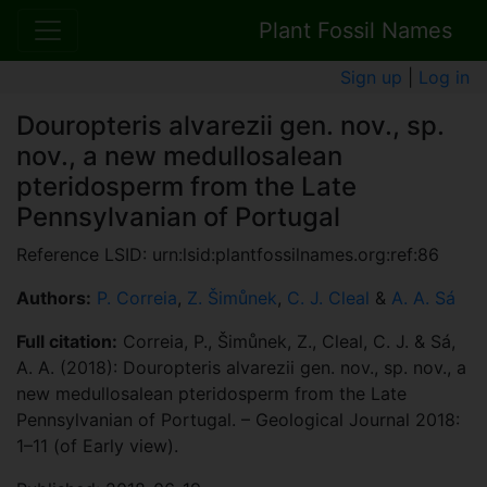
Plant Fossil Names
Sign up
|
Log in
Douropteris alvarezii gen. nov., sp.
nov., a new medullosalean
pteridosperm from the Late
Pennsylvanian of Portugal
Reference LSID: urn:lsid:plantfossilnames.org:ref:86
Authors:
P. Correia
,
Z. Šimůnek
,
C. J. Cleal
&
A. A. Sá
Full citation:
Correia, P., Šimůnek, Z., Cleal, C. J. & Sá,
A. A. (2018): Douropteris alvarezii gen. nov., sp. nov., a
new medullosalean pteridosperm from the Late
Pennsylvanian of Portugal. – Geological Journal 2018:
1–11 (of Early view).