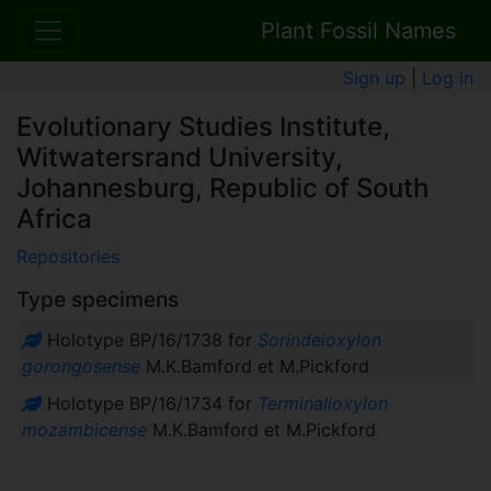
Plant Fossil Names
Sign up
|
Log in
Evolutionary Studies Institute,
Witwatersrand University,
Johannesburg, Republic of South
Africa
Repositories
Type specimens
Holotype BP/16/1738 for
Sorindeioxylon
gorongosense
M.K.Bamford et M.Pickford
Holotype BP/16/1734 for
Terminalioxylon
mozambicense
M.K.Bamford et M.Pickford