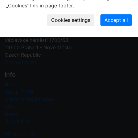
„Cookies“ link in page footer.
Contact us
Plant Fossil Names
PFNR@nm.cz
National Museum
Václavské náměstí 1700/68
110 00 Praha 1 - Nové Město
Czech Republic
Contact form
Info
Home
About PFNR
Guide on registration
FAQ
News
Useful links
My user area