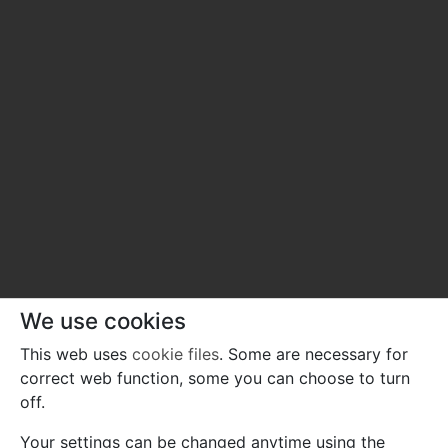
We use cookies
This web uses
cookie files
. Some are necessary for
correct web function, some you can choose to turn
off.
Your settings can be changed anytime using the