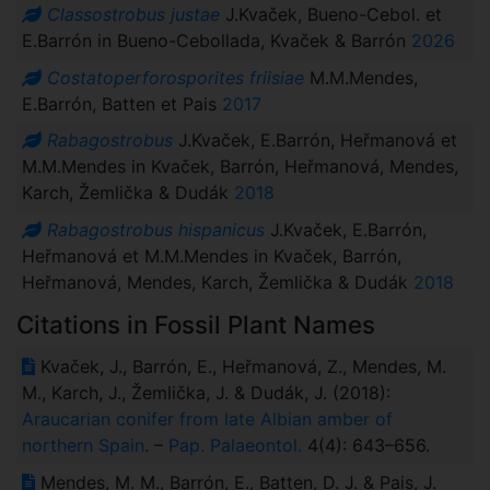
Classostrobus justae
J.Kvaček, Bueno-Cebol. et
E.Barrón in Bueno-Cebollada, Kvaček & Barrón
2026
Costatoperforosporites friisiae
M.M.Mendes,
E.Barrón, Batten et Pais
2017
Rabagostrobus
J.Kvaček, E.Barrón, Heřmanová et
M.M.Mendes in Kvaček, Barrón, Heřmanová, Mendes,
Karch, Žemlička & Dudák
2018
Rabagostrobus hispanicus
J.Kvaček, E.Barrón,
Heřmanová et M.M.Mendes in Kvaček, Barrón,
Heřmanová, Mendes, Karch, Žemlička & Dudák
2018
Citations in Fossil Plant Names
Kvaček, J., Barrón, E., Heřmanová, Z., Mendes, M.
M., Karch, J., Žemlička, J. & Dudák, J. (2018):
Araucarian conifer from late Albian amber of
northern Spain
. –
Pap. Palaeontol.
4(4): 643–656.
Mendes, M. M., Barrón, E., Batten, D. J. & Pais, J.