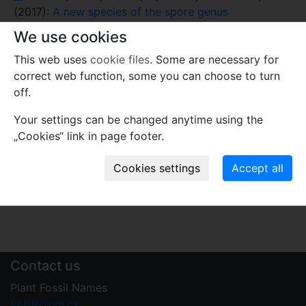
(2017):
A new species of the spore genus
Costatoperforosporites from Early Cretaceous
We use cookies
deposits in Portugal and its taxonomic and
This web uses
cookie files
. Some are necessary for
palaeoenvironmental significance
. –
Grana
56(6):
correct web function, some you can choose to turn
401–409.
off.
Comments
Your settings can be changed anytime using the
Use comments to notify PFNR administrators of
„Cookies“ link in page footer.
mistakes or incomplete information relevant to this
record.
Write your comment
Contact us
Plant Fossil Names
PFNR@nm.cz