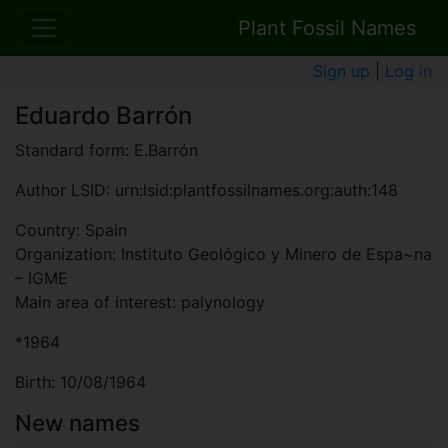
Plant Fossil Names
Sign up
|
Log in
Eduardo Barrón
Standard form: E.Barrón
Author LSID: urn:lsid:plantfossilnames.org:auth:148
Country: Spain
Organization: Instituto Geológico y Minero de Espa~na
– IGME
Main area of interest: palynology
*1964
Birth: 10/08/1964
New names