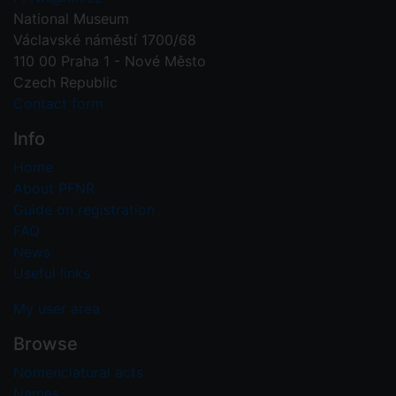
National Museum
Václavské náměstí 1700/68
110 00 Praha 1 - Nové Město
Czech Republic
Contact form
Info
Home
About PFNR
Guide on registration
FAQ
News
Useful links
My user area
Browse
Nomenclatural acts
Names