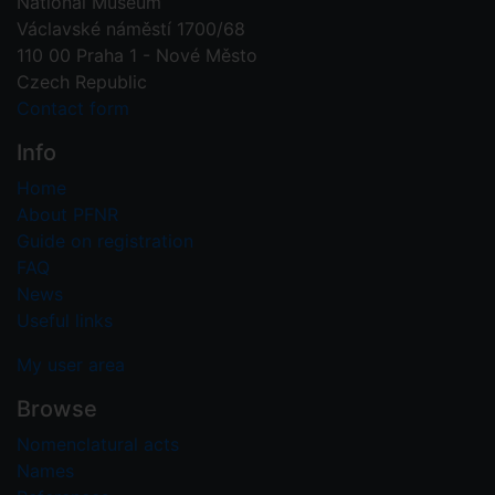
National Museum
Václavské náměstí 1700/68
110 00 Praha 1 - Nové Město
Czech Republic
Contact form
Info
Home
About PFNR
Guide on registration
FAQ
News
Useful links
My user area
Browse
Nomenclatural acts
Names