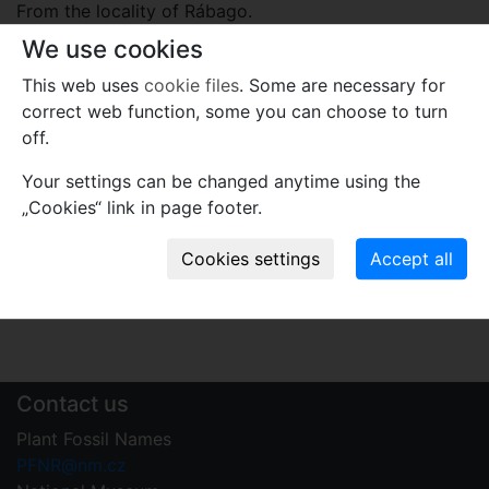
From the locality of Rábago.
We use cookies
Plant fossil remain
This web uses
cookie files
. Some are necessary for
macro- and meso-fossils-embryophytes except wood
correct web function, some you can choose to turn
off.
Comments
Use comments to notify PFNR administrators of
Your settings can be changed anytime using the
mistakes or incomplete information relevant to this
„Cookies“ link in page footer.
record.
Write your comment
Contact us
Plant Fossil Names
PFNR@nm.cz