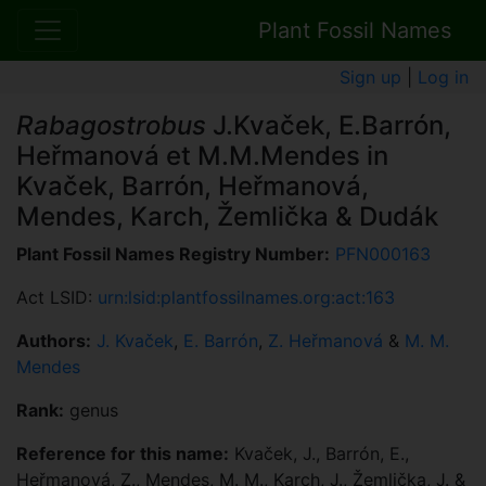
Plant Fossil Names
Sign up
|
Log in
Rabagostrobus
J.Kvaček, E.Barrón,
Heřmanová et M.M.Mendes in
Kvaček, Barrón, Heřmanová,
Mendes, Karch, Žemlička & Dudák
Plant Fossil Names Registry Number:
PFN000163
Act LSID:
urn:lsid:plantfossilnames.org:act:163
Authors:
J. Kvaček
,
E. Barrón
,
Z. Heřmanová
&
M. M.
Mendes
Rank:
genus
Reference for this name:
Kvaček, J., Barrón, E.,
Heřmanová, Z., Mendes, M. M., Karch, J., Žemlička, J. &