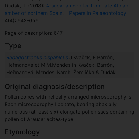
Dudák, J. (2018):
Araucarian conifer from late Albian
amber of northern Spain
. –
Papers in Palaeontology
4(4): 643–656.
Page of description: 647
Type
Rabagostrobus hispanicus
J.Kvaček, E.Barrón,
Heřmanová et M.M.Mendes in Kvaček, Barrón,
Heřmanová, Mendes, Karch, Žemlička & Dudák
Original diagnosis/description
Pollen cones with helically arranged microsporophylls.
Each microsporophyll peltate, bearing abaxially
numerous (at least six) elongate pollen sacs containing
pollen of Araucariacites-type.
Etymology