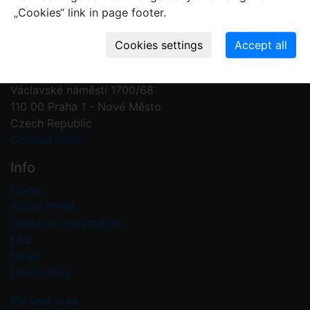
„Cookies“ link in page footer.
Contact us
Plant Fossil Names
PFNR@nm.cz
National Museum
Václavské náměstí 1700/68
110 00 Praha 1 - Nové Město
Czech Republic
Contact form
Info
Home
About PFNR
Guide on registration
FAQ
News
Useful links
My user area