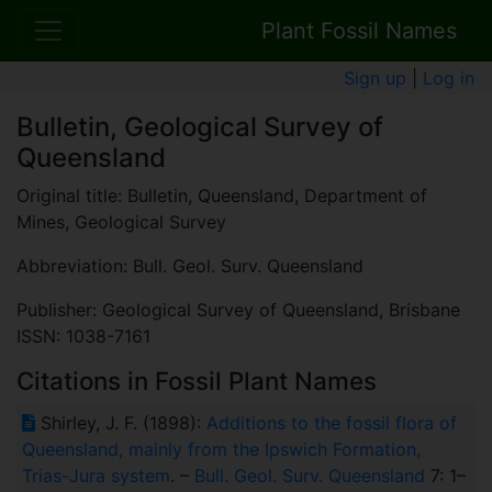
Plant Fossil Names
Sign up
|
Log in
Bulletin, Geological Survey of
Queensland
Original title: Bulletin, Queensland, Department of
Mines, Geological Survey
Abbreviation: Bull. Geol. Surv. Queensland
Publisher: Geological Survey of Queensland, Brisbane
ISSN: 1038-7161
Citations in Fossil Plant Names
Shirley, J. F. (1898):
Additions to the fossil flora of
Queensland, mainly from the Ipswich Formation,
Trias-Jura system
. –
Bull. Geol. Surv. Queensland
7: 1–