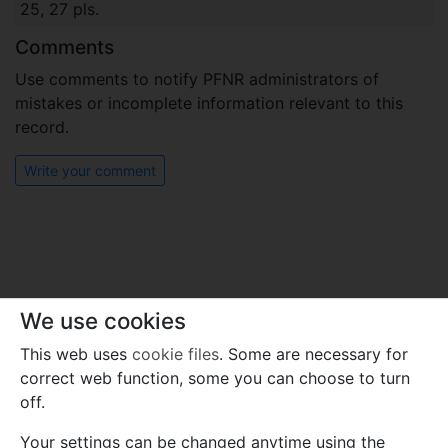
25, 27 pls.
Comments
Use comments to notify PFNR administrators of
mistakes or incomplete information relevant to this
record.
Write your comment
We use cookies
This web uses
cookie files
. Some are necessary for
correct web function, some you can choose to turn
off.
Your settings can be changed anytime using the