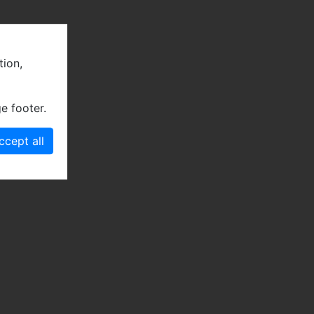
tion,
e footer.