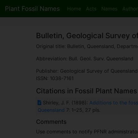
Plant Fossil Names
Home
Acts
Names
Author
Bulletin, Geological Survey 
Original title: Bulletin, Queensland, Depart
Abbreviation: Bull. Geol. Surv. Queensland
Publisher: Geological Survey of Queensland
ISSN: 1038-7161
Citations in Fossil Plant Names
Shirley, J. F. (1898):
Additions to the fos
Queensland
7: 1–25, 27 pls.
Comments
Use comments to notify PFNR administrators