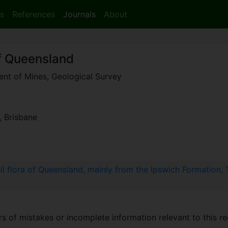
s
References
Journals
About
of Queensland
ment of Mines, Geological Survey
, Brisbane
sil flora of Queensland, mainly from the Ipswich Formation,
 of mistakes or incomplete information relevant to this re