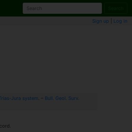
Search
Sign up
|
Log in
 Trias-Jura system
. –
Bull. Geol. Surv.
cord.