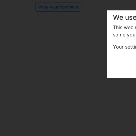
Write your comment
We use
This web
some you 
Your sett