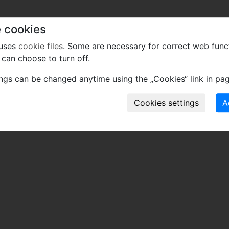
 cookies
 uses
cookie files
. Some are necessary for correct web func
can choose to turn off.
ings can be changed anytime using the „Cookies“ link in pag