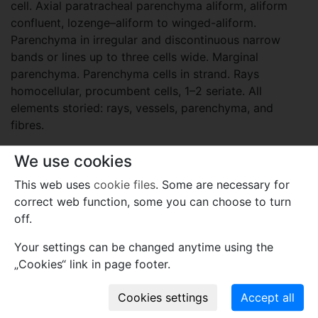
cell. Axial paratracheal parenchyma aliform, aliform
confluent, lozenge–aliform to winged-aliform.
Parenchyma in irregular and discontinuous narrow
bands or lines up to three cells wide. Marginal
parenchyma. Parenchyma cells in strand. Rays
homocellular, procumbent cells, 1–2 seriate. All
elements storied: rays, vessels, parenchyma, and
fibres.
Etymology
We use cookies
The generic name is a combination of Goniorrhachis,
This web uses
cookie files
. Some are necessary for
after the extant genus, and -xylon refers to wood.
correct web function, some you can choose to turn
off.
Plant fossil remain
Your settings can be changed anytime using the
fossil wood
„Cookies“ link in page footer.
Names associated with genus
Goniorrhachisinoxylon sergioarchangelskii