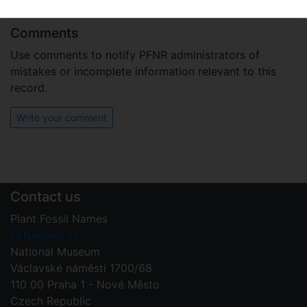
T.L.Dutra, L.C.A.Martínez et Wilberger
2023
Comments
Use comments to notify PFNR administrators of
mistakes or incomplete information relevant to this
record.
Write your comment
Contact us
Plant Fossil Names
PFNR@nm.cz
National Museum
Václavské náměstí 1700/68
110 00 Praha 1 - Nové Město
Czech Republic