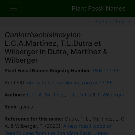
Plant Fossil Names
Sign up
|
Log in
Goniorrhachisinoxylon
L.C.A.Martínez, T.L.Dutra et
Wilberger in Dutra, Martínez &
Wilberger
Plant Fossil Names Registry Number:
PFN003156
Act LSID:
urn:lsid:plantfossilnames.org:act:3156
Authors:
L. C. A. Martínez
,
T. L. Dutra
&
T. Wilberger
Rank:
genus
Reference for this name:
Dutra, T. L., Martínez, L. C.
A. & Wilberger, T. (2023):
A new fossil wood of
Detarioideae from the Boa Vista Basin, Upper