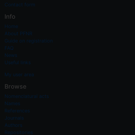
Contact form
Info
Home
About PFNR
Guide on registration
FAQ
News
Useful links
My user area
Browse
Nomenclatural acts
Names
References
Journals
Authors
Repositories