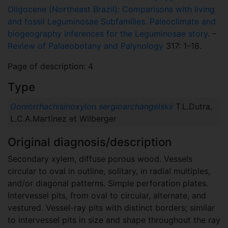
Oligocene (Northeast Brazil): Comparisons with living
and fossil Leguminosae Subfamilies. Paleoclimate and
biogeography inferences for the Leguminosae story
. –
Review of Palaeobotany and Palynology
317: 1–18.
Page of description: 4
Type
Goniorrhachisinoxylon sergioarchangelskii
T.L.Dutra,
L.C.A.Martínez et Wilberger
Original diagnosis/description
Secondary xylem, diffuse porous wood. Vessels
circular to oval in outline, solitary, in radial multiples,
and/or diagonal patterns. Simple perforation plates.
Intervessel pits, from oval to circular, alternate, and
vestured. Vessel-ray pits with distinct borders; similar
to intervessel pits in size and shape throughout the ray