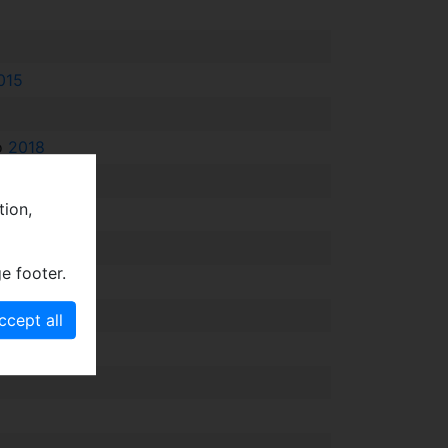
015
fo
2018
tion,
e footer.