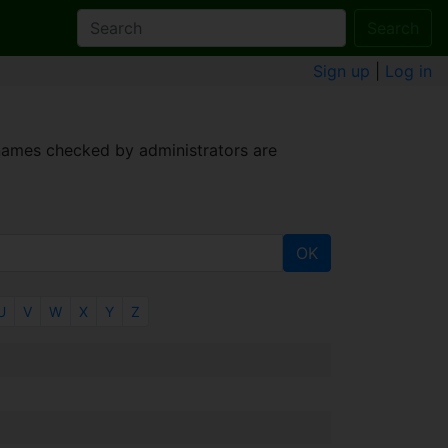
Search
Sign up
|
Log in
 names checked by administrators are
OK
U
V
W
X
Y
Z