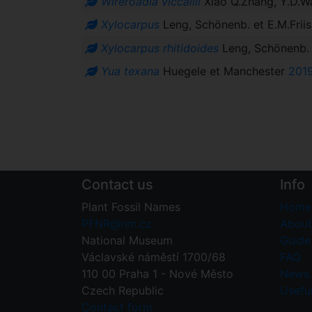
Wireroadia viccallii
Xiao Q.Zhang, Y.D.W
Xylocarpus
Leng, Schönenb. et E.M.Frii
Xylocarpus rhitidoides
Leng, Schönenb. 
Yua texana
Huegele et Manchester
201
Contact us
Info
Plant Fossil Names
Home
PFNR@nm.cz
About
National Museum
Guide 
Václavské náměstí 1700/68
FAQ
110 00 Praha 1 - Nové Město
News
Czech Republic
Useful
Contact form