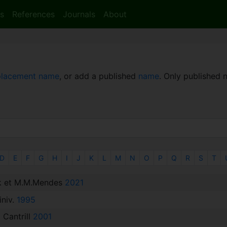
s
References
Journals
About
placement name
, or add a published
name
. Only published
D
E
F
G
H
I
J
K
L
M
N
O
P
Q
R
S
T
k et M.M.Mendes
2021
iniv.
1995
 Cantrill
2001