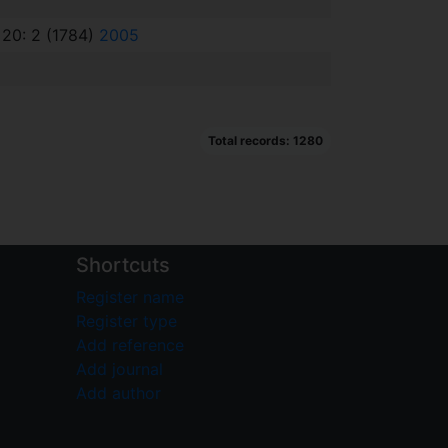
 20: 2 (1784)
2005
Total records: 1280
Shortcuts
Register name
Register type
Add reference
Add journal
Add author