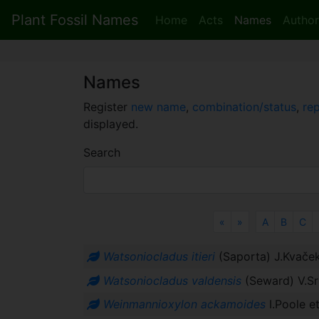
Plant Fossil Names
Home
Acts
Names
Author
Names
Register
new name
,
combination/status
,
re
displayed.
Search
Previous
Next
«
»
A
B
C
Watsoniocladus itieri
(Saporta) J.Kvače
Watsoniocladus valdensis
(Seward) V.Sr
Weinmannioxylon ackamoides
I.Poole et