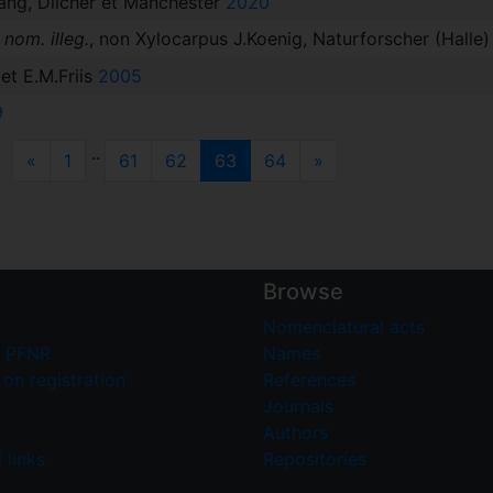
ang, Dilcher et Manchester
2020
s
nom. illeg.
, non Xylocarpus J.Koenig, Naturforscher (Halle)
et E.M.Friis
2005
9
..
Previous
(current)
Next
«
1
61
62
63
64
»
Browse
Nomenclatural acts
 PFNR
Names
on registration
References
Journals
Authors
 links
Repositories