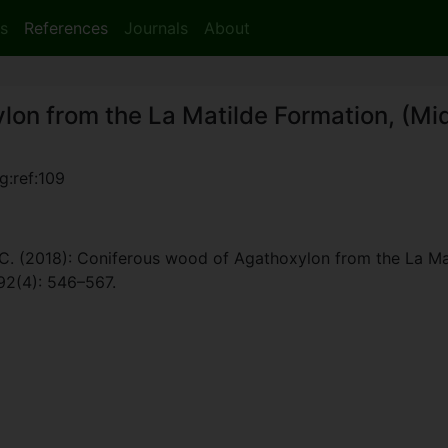
s
References
Journals
About
on from the La Matilde Formation, (Mid
g:ref:109
. C. (2018): Coniferous wood of Agathoxylon from the La Mat
 92(4): 546–567.