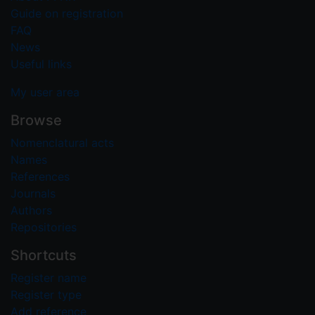
Guide on registration
FAQ
News
Useful links
My user area
Browse
Nomenclatural acts
Names
References
Journals
Authors
Repositories
Shortcuts
Register name
Register type
Add reference