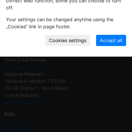
correct web function, some you can choose to turn
record.
off.
Write your comment
Your settings can be changed anytime using the
„Cookies“ link in page footer.
Contact us
Plant Fossil Names
PFNR@nm.cz
National Museum
Václavské náměstí 1700/68
110 00 Praha 1 - Nové Město
Czech Republic
Contact form
Info
Home
About PFNR