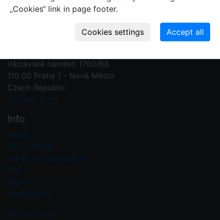
„Cookies“ link in page footer.
Contact us
Plant Fossil Names
PFNR@nm.cz
National Museum
Václavské náměstí 1700/68
110 00 Praha 1 - Nové Město
Czech Republic
Contact form
Info
Home
About PFNR
Guide on registration
FAQ
News
Useful links
My user area