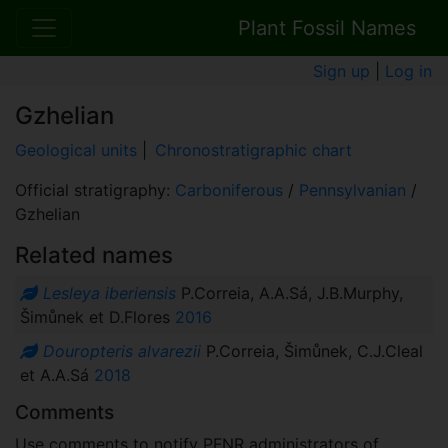
Plant Fossil Names
Sign up
|
Log in
Gzhelian
Geological units
|
Chronostratigraphic chart
Official stratigraphy:
Carboniferous
/
Pennsylvanian
/
Gzhelian
Related names
Lesleya iberiensis
P.Correia, A.A.Sá, J.B.Murphy,
Šimůnek et D.Flores
2016
Douropteris alvarezii
P.Correia, Šimůnek, C.J.Cleal
et A.A.Sá
2018
Comments
Use comments to notify PFNR administrators of