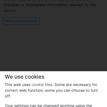
mistakes or incomplete information relevant to this
record.
Write your comment
We use cookies
This web uses
cookie files
. Some are necessary for
correct web function, some you can choose to turn
off.
Your settings can be changed anytime using the