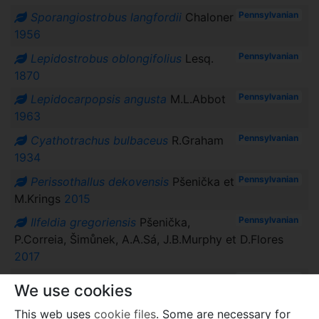
Pennsylvanian
Sporangiostrobus langfordii
Chaloner
1956
Pennsylvanian
Lepidostrobus oblongifolius
Lesq.
1870
Pennsylvanian
Lepidocarpopsis angusta
M.L.Abbot
1963
Pennsylvanian
Cyathotrachus bulbaceus
R.Graham
1934
Pennsylvanian
Perissothallus dekovensis
Pšenička et
M.Krings
2015
Pennsylvanian
Ilfeldia gregoriensis
Pšenička,
P.Correia, Šimůnek, A.A.Sá, J.B.Murphy et D.Flores
2017
Pennsylvanian
Ilfeldia robusta
Obrhel
1957
We use cookies
Pennsylvanian
Ilfeldia lobecensis
Obrhel
1965
This web uses
cookie files
. Some are necessary for