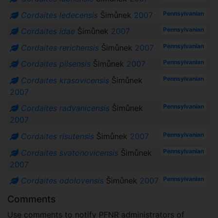
Pennsylvanian
Cordaites ledecensis
Šimůnek
2007
Pennsylvanian
Cordaites idae
Šimůnek
2007
Pennsylvanian
Cordaites rerichensis
Šimůnek
2007
Pennsylvanian
Cordaites pilsensis
Šimůnek
2007
Pennsylvanian
Cordaites krasovicensis
Šimůnek
2007
Pennsylvanian
Cordaites radvanicensis
Šimůnek
2007
Pennsylvanian
Cordaites risutensis
Šimůnek
2007
Pennsylvanian
Cordaites svatonovicensis
Šimůnek
2007
Pennsylvanian
Cordaites odolovensis
Šimůnek
2007
Comments
Use comments to notify PFNR administrators of