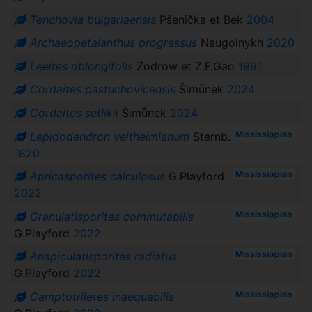
Tenchovia bulgariaensis
Pšenička et Bek
2004
Archaeopetalanthus progressus
Naugolnykh
2020
Leeites oblongifolis
Zodrow et Z.F.Gao
1991
Cordaites pastuchovicensis
Šimůnek
2024
Cordaites setlikii
Šimůnek
2024
Mississippian
Lepidodendron veltheimianum
Sternb.
1820
Mississippian
Apricasporites calculosus
G.Playford
2022
Mississippian
Granulatisporites commutabilis
G.Playford
2022
Mississippian
Anapiculatisporites radiatus
G.Playford
2022
Mississippian
Camptotriletes inaequabilis