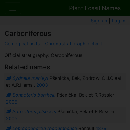
Plant Fossil Names
Sign up
|
Log in
Carboniferous
Geological units
|
Chronostratigraphic chart
Official stratigraphy: Carboniferous
Related names
Sydneia manleyi
Pšenička, Bek, Zodrow, C.J.Cleal
et A.R.Hemsl.
2003
Sonapteris barthelii
Pšenička, Bek et R.Rössler
2005
Sonapteris pilsensis
Pšenička, Bek et R.Rössler
2005
Lepidodendron rhodumnense
Renault
1879