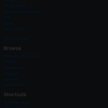
About PFNR
Guide on registration
FAQ
News
Useful links
My user area
Browse
Nomenclatural acts
Names
References
Journals
Authors
Repositories
Shortcuts
Register name
Register type