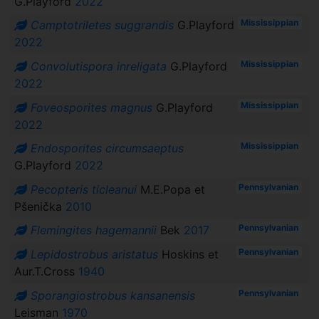
G.Playford
2022
Mississippian
Camptotriletes suggrandis
G.Playford
2022
Mississippian
Convolutispora inreligata
G.Playford
2022
Mississippian
Foveosporites magnus
G.Playford
2022
Mississippian
Endosporites circumsaeptus
G.Playford
2022
Pennsylvanian
Pecopteris ticleanui
M.E.Popa et
Pšenička
2010
Pennsylvanian
Flemingites hagemannii
Bek
2017
Pennsylvanian
Lepidostrobus aristatus
Hoskins et
Aur.T.Cross
1940
Pennsylvanian
Sporangiostrobus kansanensis
Leisman
1970