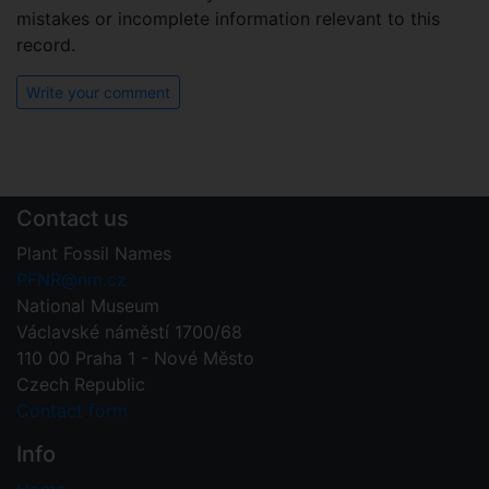
mistakes or incomplete information relevant to this
record.
Write your comment
Contact us
Plant Fossil Names
PFNR@nm.cz
National Museum
Václavské náměstí 1700/68
110 00 Praha 1 - Nové Město
Czech Republic
Contact form
Info
Home