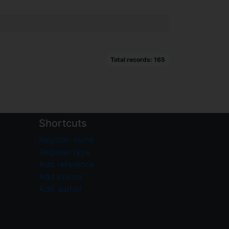
Total records: 165
Shortcuts
Register name
Register type
Add reference
Add journal
Add author