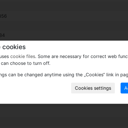
856
84
 cookies
 uses
cookie files
. Some are necessary for correct web func
can choose to turn off.
l.) *1988
1
ings can be changed anytime using the „Cookies“ link in pag