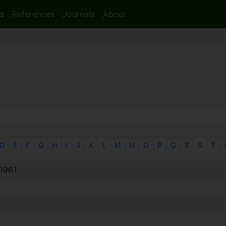
s
References
Journals
About
D
E
F
G
H
I
J
K
L
M
N
O
P
Q
R
S
T
†1961