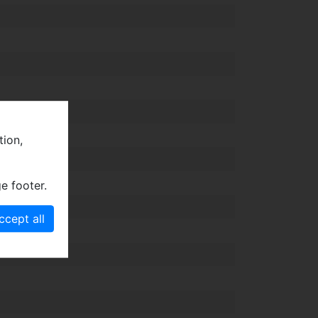
tion,
e footer.