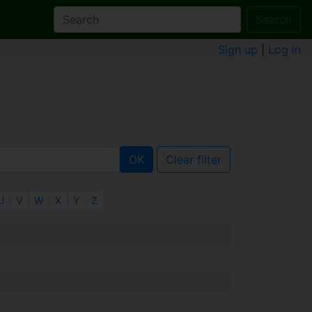
Search
Sign up
|
Log in
OK
Clear filter
U
V
W
X
Y
Z