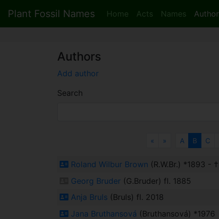
Plant Fossil Names
Home
Acts
Names
Author
Authors
Add author
Search
Previous
Next
«
»
A
B
C
Roland Wilbur Brown
(R.W.Br.) *1893 - 
Georg Bruder
(G.Bruder) fl. 1885
Anja Bruls
(Bruls) fl. 2018
Jana Bruthansová
(Bruthansová) *1976