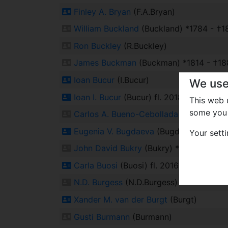
Finley A. Bryan
(F.A.Bryan)
William Buckland
(Buckland) *1784 - †1
Ron Buckley
(R.Buckley)
James Buckman
(Buckman) *1814 - †18
Ioan Bucur
(I.Bucur)
We use
Ioan I. Bucur
(Bucur) fl. 2018
This web
some you 
Carlos A. Bueno-Cebollada
(Bueno-Cebo
Eugenia V. Bugdaeva
(Bugdaeva) fl. 202
Your sett
John David Bukry
(Bukry) *1941
Carla Buosi
(Buosi) fl. 2016
N.D. Burgess
(N.D.Burgess)
Xander M. van der Burgt
(Burgt)
Gusti Burmann
(Burmann)