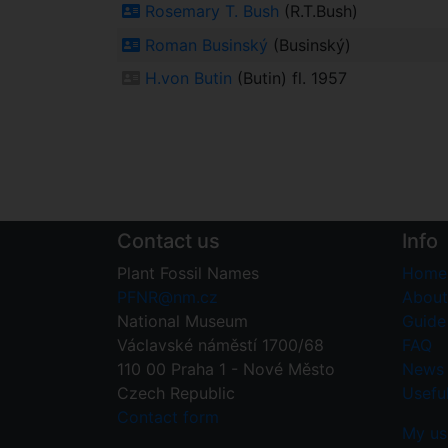
Rosemary T. Bush
(R.T.Bush)
Roman Businský
(Businský)
H.von Butin
(Butin) fl. 1957
Contact us
Info
Plant Fossil Names
Home
PFNR@nm.cz
About
National Museum
Guide 
Václavské náměstí 1700/68
FAQ
110 00 Praha 1 - Nové Město
News
Czech Republic
Useful
Contact form
My us