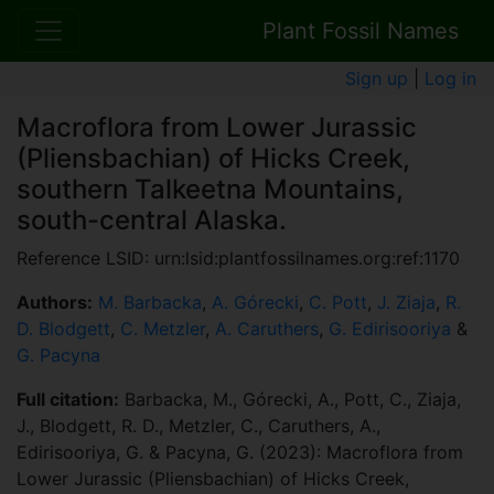
Plant Fossil Names
Sign up
|
Log in
Macroflora from Lower Jurassic
(Pliensbachian) of Hicks Creek,
southern Talkeetna Mountains,
south-central Alaska.
Reference LSID: urn:lsid:plantfossilnames.org:ref:1170
Authors:
M. Barbacka
,
A. Górecki
,
C. Pott
,
J. Ziaja
,
R.
D. Blodgett
,
C. Metzler
,
A. Caruthers
,
G. Edirisooriya
&
G. Pacyna
Full citation:
Barbacka, M., Górecki, A., Pott, C., Ziaja,
J., Blodgett, R. D., Metzler, C., Caruthers, A.,
Edirisooriya, G. & Pacyna, G. (2023): Macroflora from
Lower Jurassic (Pliensbachian) of Hicks Creek,