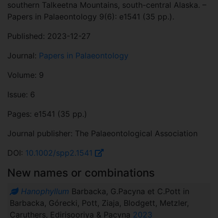
southern Talkeetna Mountains, south-central Alaska. –
Papers in Palaeontology 9(6): e1541 (35 pp.).
Published: 2023-12-27
Journal:
Papers in Palaeontology
Volume: 9
Issue: 6
Pages: e1541 (35 pp.)
Journal publisher: The Palaeontological Association
DOI:
10.1002/spp2.1541
New names or combinations
Hanophyllum
Barbacka, G.Pacyna et C.Pott in
Barbacka, Górecki, Pott, Ziaja, Blodgett, Metzler,
Caruthers, Edirisooriya & Pacyna
2023