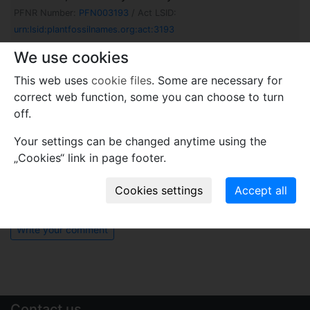
PFNR Number:
PFN003193
/ Act LSID:
urn:lsid:plantfossilnames.org:act:3193
Hanophyllum varioserratum
Barbacka, G.Pacyna et
We use cookies
C.Pott in Barbacka, Górecki, Pott, Ziaja, Blodgett,
This web uses
cookie files
. Some are necessary for
Metzler, Caruthers, Edirisooriya & Pacyna
2023
correct web function, some you can choose to turn
PFNR Number:
PFN003161
/ Act LSID:
off.
urn:lsid:plantfossilnames.org:act:3161
Your settings can be changed anytime using the
Comments
„Cookies“ link in page footer.
Use comments to notify PFNR administrators of
mistakes or incomplete information relevant to this
record.
Write your comment
Contact us