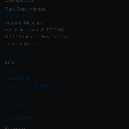
Plant Fossil Names
PFNR@nm.cz
National Museum
Václavské náměstí 1700/68
110 00 Praha 1 - Nové Město
Czech Republic
Contact form
Info
Home
About PFNR
Guide on registration
FAQ
News
Useful links
My user area
Browse