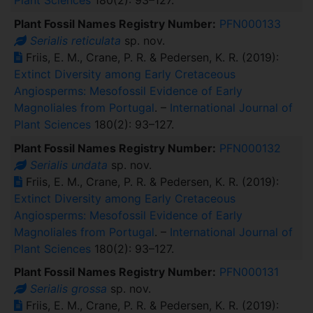
Plant Sciences
180(2): 93–127.
Plant Fossil Names Registry Number:
PFN000133
Serialis reticulata
sp. nov.
Friis, E. M., Crane, P. R. & Pedersen, K. R. (2019):
Extinct Diversity among Early Cretaceous
Angiosperms: Mesofossil Evidence of Early
Magnoliales from Portugal
. –
International Journal of
Plant Sciences
180(2): 93–127.
Plant Fossil Names Registry Number:
PFN000132
Serialis undata
sp. nov.
Friis, E. M., Crane, P. R. & Pedersen, K. R. (2019):
Extinct Diversity among Early Cretaceous
Angiosperms: Mesofossil Evidence of Early
Magnoliales from Portugal
. –
International Journal of
Plant Sciences
180(2): 93–127.
Plant Fossil Names Registry Number:
PFN000131
Serialis grossa
sp. nov.
Friis, E. M., Crane, P. R. & Pedersen, K. R. (2019):