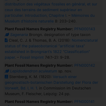
distribution des végétaux fossiles en général, et sur
ceux des terrains de sediment supérieur en
particulier. Introduction, Chapitre I.
–
Mémoires du
Muséum d’histoire naturelle
8: 203–240.
Plant Fossil Names Registry Number:
PFN000143
Sagenaria
Brongn. designation of type taxon
Cleal, C. J. & Thomas, B. A. (2018):
Nomenclatural
status of the palaeobotanical “artificial taxa”
established in Brongniart’s 1822 "Classification"
paper
. –
Fossil Imprint
74(1–2): 9–28.
Plant Fossil Names Registry Number:
PFN000142
Lepidodendron aculeatum
sp. nov.
Sternberg, K. M. (1820):
Versuch einer
geognostisch-botanischen Darstellung der Flora der
Vorwelt, Bd. I, H. 1
. in Commission im Deutschen
Museum, F. Fleischer, Leipzig: 24 pp.
Plant Fossil Names Registry Number:
PFN000141