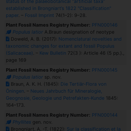
status of the palaeobotanical “artificial taxa”
established in Brongniart’s 1822 "Classification"
paper
. –
Fossil Imprint
74(1–2): 9–28.
Plant Fossil Names Registry Number:
PFN000146
Populus latior
A.Braun designation of neotype
Doweld, A. B. (2017):
Nomenclatural novelties and
taxonomic changes for extant and fossil Populus
(Salicaceae)
. –
Kew Bulletin
72(3 ): Article 46 (5 pp.).,
page 169
Plant Fossil Names Registry Number:
PFN000145
Populus latior
sp. nov.
Braun, A. K. H. (1845):
Die Tertiär-Flora von
Öningen
. –
Neues Jahrbuch für Mineralogie,
Geognosie, Geologie und Petrefakten-Kunde
1845:
164–173.
Plant Fossil Names Registry Number:
PFN000144
Phyllites
gen. nov.
Brongniart, A. -T. (1822):
Sur la classification et la