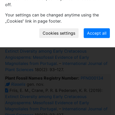
off.
Friis, E. M., Crane, P. R. & Pedersen, K. R. (2019):
Hedyosmum-like fossils in the early Cretaceous
Your settings can be changed anytime using the
diversification of angiosperms
. –
International Journal
„Cookies“ link in page footer.
of Plant Sciences
180(3): 232–239.
Plant Fossil Names Registry Number:
PFN000135
Riaselis rugosa
sp. nov.
Friis, E. M., Crane, P. R. & Pedersen, K. R. (2019):
Extinct Diversity among Early Cretaceous
Angiosperms: Mesofossil Evidence of Early
Magnoliales from Portugal
. –
International Journal of
Plant Sciences
180(2): 93–127.
Plant Fossil Names Registry Number:
PFN000134
Riaselis
gen. nov.
Friis, E. M., Crane, P. R. & Pedersen, K. R. (2019):
Extinct Diversity among Early Cretaceous
Angiosperms: Mesofossil Evidence of Early
Magnoliales from Portugal
. –
International Journal of