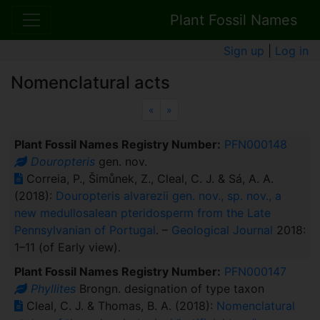
Plant Fossil Names
Sign up
|
Log in
Nomenclatural acts
Previous
Next
«
»
Plant Fossil Names Registry Number:
PFN000148
Douropteris
gen. nov.
Correia, P., Šimůnek, Z., Cleal, C. J. & Sá, A. A.
(2018):
Douropteris alvarezii gen. nov., sp. nov., a
new medullosalean pteridosperm from the Late
Pennsylvanian of Portugal
. –
Geological Journal
2018:
1–11 (of Early view).
Plant Fossil Names Registry Number:
PFN000147
Phyllites
Brongn. designation of type taxon
Cleal, C. J. & Thomas, B. A. (2018):
Nomenclatural