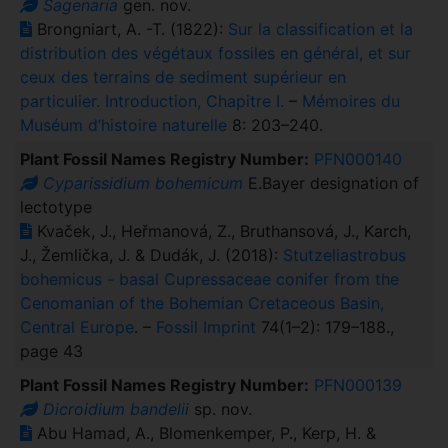
Sagenaria
gen. nov.
Brongniart, A. -T. (1822):
Sur la classification et la
distribution des végétaux fossiles en général, et sur
ceux des terrains de sediment supérieur en
particulier. Introduction, Chapitre I.
–
Mémoires du
Muséum d’histoire naturelle
8: 203–240.
Plant Fossil Names Registry Number:
PFN000140
Cyparissidium bohemicum
E.Bayer designation of
lectotype
Kvaček, J., Heřmanová, Z., Bruthansová, J., Karch,
J., Žemlička, J. & Dudák, J. (2018):
Stutzeliastrobus
bohemicus - basal Cupressaceae conifer from the
Cenomanian of the Bohemian Cretaceous Basin,
Central Europe
. –
Fossil Imprint
74(1–2): 179–188.,
page 43
Plant Fossil Names Registry Number:
PFN000139
Dicroidium bandelii
sp. nov.
Abu Hamad, A., Blomenkemper, P., Kerp, H. &