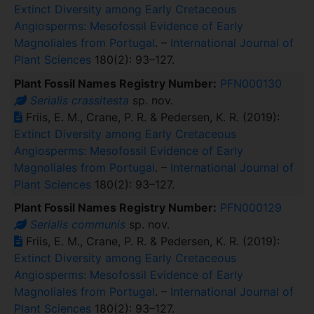
Extinct Diversity among Early Cretaceous
Angiosperms: Mesofossil Evidence of Early
Magnoliales from Portugal
. –
International Journal of
Plant Sciences
180(2): 93–127.
Plant Fossil Names Registry Number:
PFN000130
Serialis crassitesta
sp. nov.
Friis, E. M., Crane, P. R. & Pedersen, K. R. (2019):
Extinct Diversity among Early Cretaceous
Angiosperms: Mesofossil Evidence of Early
Magnoliales from Portugal
. –
International Journal of
Plant Sciences
180(2): 93–127.
Plant Fossil Names Registry Number:
PFN000129
Serialis communis
sp. nov.
Friis, E. M., Crane, P. R. & Pedersen, K. R. (2019):
Extinct Diversity among Early Cretaceous
Angiosperms: Mesofossil Evidence of Early
Magnoliales from Portugal
. –
International Journal of
Plant Sciences
180(2): 93–127.