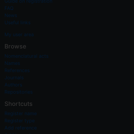
Guide on registration
FAQ
News
Useful links
My user area
Browse
Nomenclatural acts
Names
References
Journals
Authors
Repositories
Shortcuts
Register name
Register type
Add reference