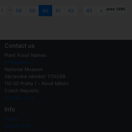
..
..
Total records: 1295
evious
(current)
Next
1
58
59
60
61
62
65
»
Contact us
Plant Fossil Names
PFNR@nm.cz
National Museum
Václavské náměstí 1700/68
110 00 Praha 1 - Nové Město
Czech Republic
Contact form
Info
Home
About PFNR