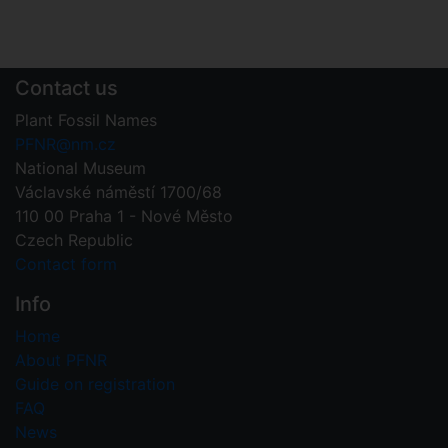
Contact us
Plant Fossil Names
PFNR@nm.cz
National Museum
Václavské náměstí 1700/68
110 00 Praha 1 - Nové Město
Czech Republic
Contact form
Info
Home
About PFNR
Guide on registration
FAQ
News