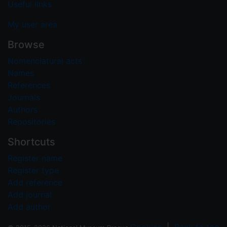
Useful links
My user area
Browse
Nomenclatural acts
Names
References
Journals
Authors
Repositories
Shortcuts
Register name
Register type
Add reference
Add journal
Add author