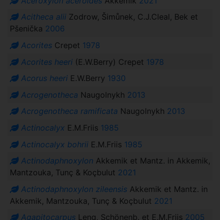
Aceroxylon aceroides
Akkemik
2021
Acitheca alii
Zodrow, Šimůnek, C.J.Cleal, Bek et
Pšenička
2006
Acorites
Crepet
1978
Acorites heeri
(E.W.Berry) Crepet
1978
Acorus heeri
E.W.Berry
1930
Acrogenotheca
Naugolnykh
2013
Acrogenotheca ramificata
Naugolnykh
2013
Actinocalyx
E.M.Friis
1985
Actinocalyx bohrii
E.M.Friis
1985
Actinodaphnoxylon
Akkemik et Mantz. in Akkemik,
Mantzouka, Tunç & Koçbulut
2021
Actinodaphnoxylon zileensis
Akkemik et Mantz. in
Akkemik, Mantzouka, Tunç & Koçbulut
2021
Agapitocarpus
Leng, Schönenb. et E.M.Friis
2005