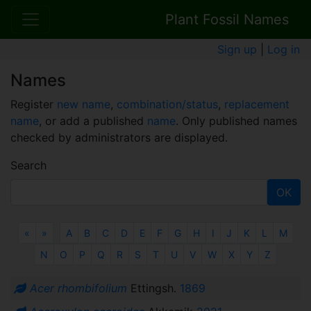
Plant Fossil Names
Sign up
|
Log in
Names
Register
new name
,
combination/status
,
replacement
name
, or add a published
name
. Only published names
checked by administrators are displayed.
Search
OK
Previous
Next
«
»
A
B
C
D
E
F
G
H
I
J
K
L
M
N
O
P
Q
R
S
T
U
V
W
X
Y
Z
Acer rhombifolium
Ettingsh.
1869